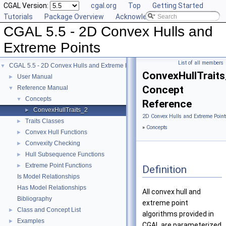
CGAL Version:
cgal.org
Top
Getting Started
Tutorials
Package Overview
Acknowledging CGAL
CGAL 5.5 - 2D Convex Hulls and
Extreme Points
List of all members
CGAL 5.5 - 2D Convex Hulls and Extreme Points
▼
ConvexHullTrait
User Manual
►
Concept
Reference Manual
▼
Concepts
▼
Reference
ConvexHullTraits_2
►
2D Convex Hulls and Extreme Point
Traits Classes
►
»
Concepts
Convex Hull Functions
►
Convexity Checking
►
Hull Subsequence Functions
►
Extreme Point Functions
►
Definition
Is Model Relationships
Has Model Relationships
All convex hull and
Bibliography
extreme point
Class and Concept List
►
algorithms provided in
Examples
►
CGAL are parameterized