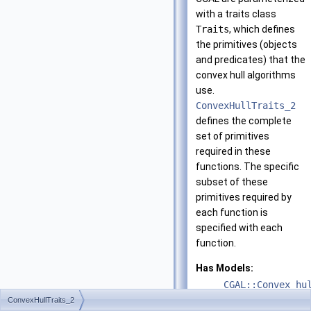
with a traits class
Traits
, which defines
the primitives (objects
and predicates) that the
convex hull algorithms
use.
ConvexHullTraits_2
defines the complete
set of primitives
required in these
functions. The specific
subset of these
primitives required by
each function is
specified with each
function.
Has Models:
CGAL::Convex_hu
ConvexHullTraits_2
CGAL::Convex_hu