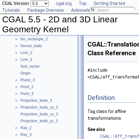
CGAL Version:
cgal.org
Top
Getting Started
Filtered_predicate
►
Tutorials
Package Overview
Acknowledging CGAL
Homogeneous
►
CGAL 5.5 - 2D and 3D Linear
Homogeneous_converter
►
Identity_transformation
Geometry Kernel
Iso_cuboid_3
►
Iso_rectangle_2
►
CGAL::Translatio
Kernel_traits
►
Class Reference
Line_2
►
Line_3
►
Null_vector
#include
Origin
<CGAL/aff_transforma
Plane_3
►
Point_2
►
Point_3
►
Definition
Projection_traits_3
►
Projection_traits_xy_3
►
Tag class for affine
Projection_traits_xz_3
transformations.
Projection_traits_yz_3
Ray_2
►
See also
Ray_3
►
CGAL::Aff_trans