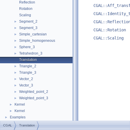
Reflection
CGAL::Aff_trans
Rotation
CGAL::Identity_
Scaling
Segment_2
CGAL::Reflectio
►
Segment_3
►
CGAL::Rotation
Simple_cartesian
►
CGAL::Scaling
Simple_homogeneous
►
Sphere_3
►
Tetrahedron_3
►
Translation
Triangle_2
►
Triangle_3
►
Vector_2
►
Vector_3
►
Weighted_point_2
►
Weighted_point_3
►
Kernel
►
Kernel
►
Examples
►
CGAL
Translation