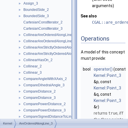
Assign_3
►
arguments)
BoundedSide_2
►
See also
BoundedSide_3
►
CGAL::are_order
CartesianConstIterator_2
CartesianConstIterator_3
CollinearAreOrderedAlongLine_2
►
Operations
CollinearAreOrderedAlongLine_3
►
CollinearAreStrictlyOrderedAlongLine_2
►
A model of this concept
CollinearAreStrictlyOrderedAlongLine_3
►
must provide:
CollinearHasOn_2
►
Collinear_2
►
bool
operator()
(const
Collinear_3
►
Kernel::Point_3
CompareAngleWithXAxis_2
►
&p, const
CompareDihedralAngle_3
►
Kernel::Point_3
CompareDistance_2
►
&q, const
CompareDistance_3
►
Kernel::Point_3
ComparePowerDistance_2
►
&r)
ComparePowerDistance_3
►
returns
true
, iff
CompareSignedDistanceToLine_2
►
the three points
CompareSlope_2
►
Kernel
AreOrderedAlongLine_3
are collinear