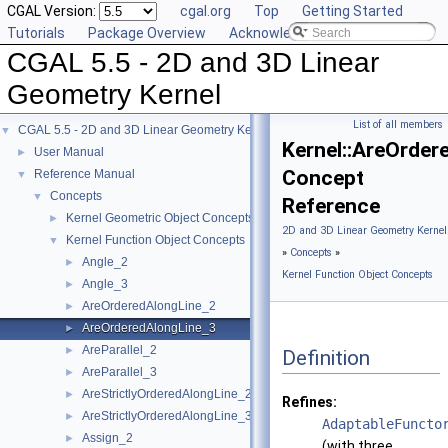
CGAL Version:
cgal.org
Top
Getting Started
Tutorials
Package Overview
Acknowledging CGAL
CGAL 5.5 - 2D and 3D Linear
Geometry Kernel
List of all members
CGAL 5.5 - 2D and 3D Linear Geometry Kernel
▼
Kernel::AreOrder
User Manual
►
Concept
Reference Manual
▼
Concepts
▼
Reference
Kernel Geometric Object Concepts
►
2D and 3D Linear Geometry Kernel
Kernel Function Object Concepts
▼
»
Concepts
»
Angle_2
►
Kernel Function Object Concepts
Angle_3
►
AreOrderedAlongLine_2
►
AreOrderedAlongLine_3
►
AreParallel_2
►
Definition
AreParallel_3
►
AreStrictlyOrderedAlongLine_2
►
Refines:
AreStrictlyOrderedAlongLine_3
►
AdaptableFuncto
Assign_2
►
(with three