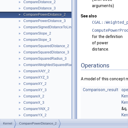
CompareDistance_2
►
arguments)
CompareDistance_3
►
ComparePowerDistance_2
►
See also
ComparePowerDistance_3
►
CGAL::Weighted_
CompareSignedDistanceToLine_2
►
ComputePowerPro
CompareSlope_2
►
for the definition
CompareSlope_3
►
of power
CompareSquaredDistance_2
►
distance.
CompareSquaredDistance_3
►
CompareSquaredRadius_3
►
Operations
CompareWeightedSquaredRadius_3
►
CompareXAtY_2
►
CompareXYZ_3
►
A model of this concept 
CompareXY_2
►
Comparison_result
ope
CompareXY_3
►
Ker
CompareX_2
►
Ker
CompareX_3
►
&q,
CompareYAtX_2
►
Ker
CompareYX_2
►
&r)
CompareY_2
►
Kernel
ComparePowerDistance_2
com
CompareY_3
►