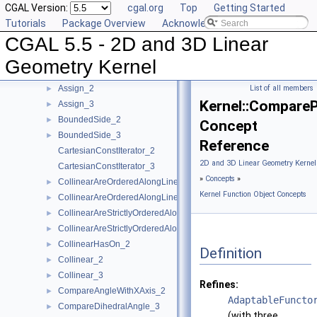
CGAL Version:
cgal.org
Top
Getting Started
AreOrderedAlongLine_3
►
Tutorials
Package Overview
Acknowledging CGAL
AreParallel_2
►
CGAL 5.5 - 2D and 3D Linear
AreParallel_3
►
AreStrictlyOrderedAlongLine_2
►
Geometry Kernel
AreStrictlyOrderedAlongLine_3
►
Assign_2
List of all members
►
Kernel::Compare
Assign_3
►
BoundedSide_2
►
Concept
BoundedSide_3
►
Reference
CartesianConstIterator_2
2D and 3D Linear Geometry Kernel
CartesianConstIterator_3
»
Concepts
»
CollinearAreOrderedAlongLine_2
►
Kernel Function Object Concepts
CollinearAreOrderedAlongLine_3
►
CollinearAreStrictlyOrderedAlongLine_2
►
CollinearAreStrictlyOrderedAlongLine_3
►
CollinearHasOn_2
►
Definition
Collinear_2
►
Collinear_3
►
Refines:
CompareAngleWithXAxis_2
►
AdaptableFuncto
CompareDihedralAngle_3
►
(with three