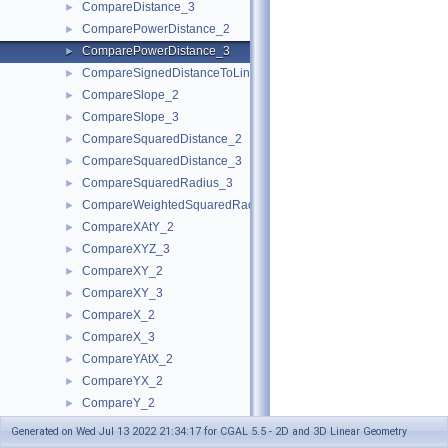
CompareDistance_3
►
ComparePowerDistance_2
►
ComparePowerDistance_3
►
CompareSignedDistanceToLine_2
►
CompareSlope_2
►
CompareSlope_3
►
CompareSquaredDistance_2
►
CompareSquaredDistance_3
►
CompareSquaredRadius_3
►
CompareWeightedSquaredRadius_3
►
CompareXAtY_2
►
CompareXYZ_3
►
CompareXY_2
►
CompareXY_3
►
CompareX_2
►
CompareX_3
►
CompareYAtX_2
►
CompareYX_2
►
CompareY_2
►
CompareY_3
►
Generated on Wed Jul 13 2022 21:34:17 for CGAL 5.5 - 2D and 3D Linear Geometry
CompareZ_3
►