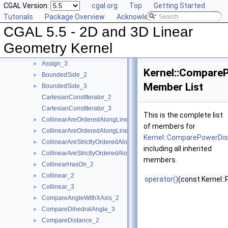
CGAL Version:
cgal.org
Top
Getting Started
AreParallel_2
►
Tutorials
Package Overview
Acknowledging CGAL
AreParallel_3
►
CGAL 5.5 - 2D and 3D Linear
AreStrictlyOrderedAlongLine_2
►
AreStrictlyOrderedAlongLine_3
►
Geometry Kernel
Assign_2
►
Assign_3
►
Kernel::Compare
BoundedSide_2
►
Member List
BoundedSide_3
►
CartesianConstIterator_2
CartesianConstIterator_3
This is the complete list
CollinearAreOrderedAlongLine_2
►
of members for
CollinearAreOrderedAlongLine_3
►
Kernel::ComparePowerDi
CollinearAreStrictlyOrderedAlongLine_2
►
including all inherited
CollinearAreStrictlyOrderedAlongLine_3
►
members.
CollinearHasOn_2
►
Collinear_2
►
operator()
(const Kernel::
Collinear_3
►
CompareAngleWithXAxis_2
►
CompareDihedralAngle_3
►
CompareDistance_2
►