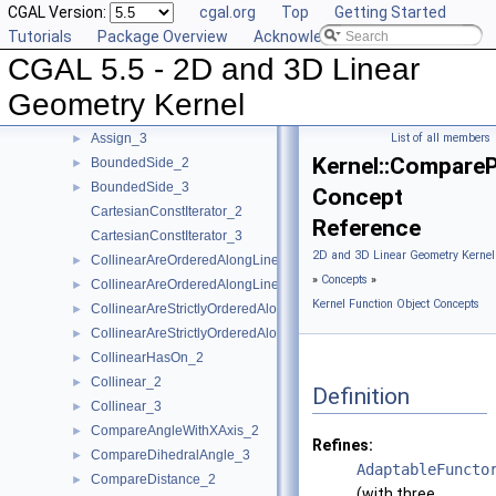
CGAL Version:
cgal.org
Top
Getting Started
AreParallel_2
►
Tutorials
Package Overview
Acknowledging CGAL
AreParallel_3
►
CGAL 5.5 - 2D and 3D Linear
AreStrictlyOrderedAlongLine_2
►
AreStrictlyOrderedAlongLine_3
►
Geometry Kernel
Assign_2
►
Assign_3
List of all members
►
Kernel::Compare
BoundedSide_2
►
BoundedSide_3
►
Concept
CartesianConstIterator_2
Reference
CartesianConstIterator_3
2D and 3D Linear Geometry Kernel
CollinearAreOrderedAlongLine_2
►
»
Concepts
»
CollinearAreOrderedAlongLine_3
►
Kernel Function Object Concepts
CollinearAreStrictlyOrderedAlongLine_2
►
CollinearAreStrictlyOrderedAlongLine_3
►
CollinearHasOn_2
►
Collinear_2
►
Definition
Collinear_3
►
CompareAngleWithXAxis_2
►
Refines:
CompareDihedralAngle_3
►
AdaptableFuncto
CompareDistance_2
►
(with three