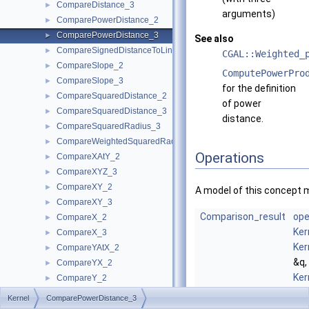
CompareDistance_3
►
arguments)
ComparePowerDistance_2
►
ComparePowerDistance_3
►
See also
CompareSignedDistanceToLine_2
►
CGAL::Weighted_
CompareSlope_2
►
ComputePowerPro
CompareSlope_3
►
for the definition
CompareSquaredDistance_2
►
of power
CompareSquaredDistance_3
►
distance.
CompareSquaredRadius_3
►
CompareWeightedSquaredRadius_3
►
Operations
CompareXAtY_2
►
CompareXYZ_3
►
CompareXY_2
►
A model of this concept 
CompareXY_3
►
Comparison_result
ope
CompareX_2
►
Ker
CompareX_3
►
Ker
CompareYAtX_2
►
&q,
CompareYX_2
►
Ker
CompareY_2
►
&r)
CompareY_3
►
Kernel
ComparePowerDistance_3
com
CompareZ_3
►