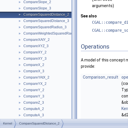
CompareSlope_2
►
arguments)
CompareSlope_3
►
CompareSquaredDistance_2
►
See also
CompareSquaredDistance_3
►
CGAL::compare_d
CompareSquaredRadius_3
►
CGAL::compare_s
CompareWeightedSquaredRadius_3
►
CompareXAtY_2
►
Operations
CompareXYZ_3
►
CompareXY_2
►
CompareXY_3
►
A model of this concept 
CompareX_2
►
provide:
CompareX_3
►
Comparison_result
ope
CompareYAtX_2
►
(co
CompareYX_2
►
Typ
CompareY_2
►
con
CompareY_3
►
&ob
CompareZ_3
►
Ker
ComputeA_2
►
&d2
ComputeA_3
►
co
ComputeApproximateArea_3
►
Kernel
CompareSquaredDistance_2
the
ComputeApproximateAngle_3
►