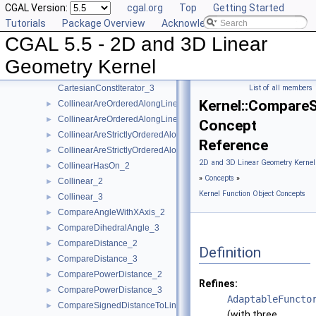
CGAL Version:
cgal.org
Top
Getting Started
Assign_2
►
Tutorials
Package Overview
Acknowledging CGAL
Assign_3
►
CGAL 5.5 - 2D and 3D Linear
BoundedSide_2
►
BoundedSide_3
►
Geometry Kernel
CartesianConstIterator_2
CartesianConstIterator_3
List of all members
Kernel::Compare
CollinearAreOrderedAlongLine_2
►
CollinearAreOrderedAlongLine_3
►
Concept
CollinearAreStrictlyOrderedAlongLine_2
►
Reference
CollinearAreStrictlyOrderedAlongLine_3
►
2D and 3D Linear Geometry Kernel
CollinearHasOn_2
►
»
Concepts
»
Collinear_2
►
Kernel Function Object Concepts
Collinear_3
►
CompareAngleWithXAxis_2
►
CompareDihedralAngle_3
►
CompareDistance_2
►
Definition
CompareDistance_3
►
ComparePowerDistance_2
►
Refines:
ComparePowerDistance_3
►
AdaptableFuncto
CompareSignedDistanceToLine_2
►
(with three