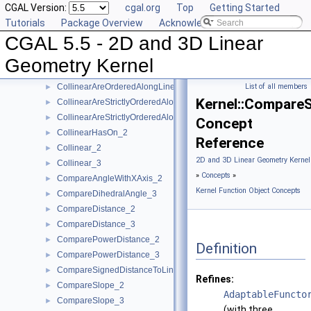
CGAL Version:
cgal.org
Top
Getting Started
BoundedSide_2
►
Tutorials
Package Overview
Acknowledging CGAL
BoundedSide_3
►
CGAL 5.5 - 2D and 3D Linear
CartesianConstIterator_2
CartesianConstIterator_3
Geometry Kernel
CollinearAreOrderedAlongLine_2
►
CollinearAreOrderedAlongLine_3
List of all members
►
Kernel::Compare
CollinearAreStrictlyOrderedAlongLine_2
►
CollinearAreStrictlyOrderedAlongLine_3
►
Concept
CollinearHasOn_2
►
Reference
Collinear_2
►
2D and 3D Linear Geometry Kernel
Collinear_3
►
»
Concepts
»
CompareAngleWithXAxis_2
►
Kernel Function Object Concepts
CompareDihedralAngle_3
►
CompareDistance_2
►
CompareDistance_3
►
ComparePowerDistance_2
►
Definition
ComparePowerDistance_3
►
CompareSignedDistanceToLine_2
►
Refines:
CompareSlope_2
►
AdaptableFuncto
CompareSlope_3
►
(with three