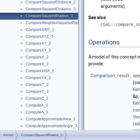
CompareSquaredDistance_2
►
arguments)
CompareSquaredDistance_3
►
CompareSquaredRadius_3
►
See also
CompareWeightedSquaredRadius_3
►
CGAL::compare_s
CompareXAtY_2
►
CompareXYZ_3
►
Operations
CompareXY_2
►
CompareXY_3
►
A model of this concept 
CompareX_2
►
provide:
CompareX_3
►
CompareYAtX_2
►
Comparison_result
ope
CompareYX_2
►
(co
CompareY_2
►
Ker
CompareY_3
►
&p,
CompareZ_3
►
Ker
ComputeA_2
►
co
ComputeA_3
►
the
ComputeApproximateArea_3
►
rad
ComputeApproximateAngle_3
►
sph
ComputeApproximateDihedralAngle_3
►
Kernel
CompareSquaredRadius_3
rad
ComputeApproximateSquaredLength_3
►