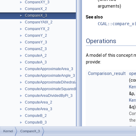
CompareXY_3
►
arguments)
CompareX_2
►
CompareX_3
►
See also
CompareYAtX_2
►
CGAL::compare_x
CompareYX_2
►
CompareY_2
►
Operations
CompareY_3
►
CompareZ_3
►
A model of this concept 
ComputeA_2
►
provide:
ComputeA_3
►
ComputeApproximateArea_3
►
Comparison_result
ope
ComputeApproximateAngle_3
►
(co
ComputeApproximateDihedralAngle_3
►
Ker
ComputeApproximateSquaredLength_3
►
&p,
ComputeAreaDividedByPi_3
►
Ker
ComputeArea_2
►
&q)
ComputeArea_3
►
Co
ComputeB_2
►
the
ComputeB_3
►
-
x
ComputeC_2
►
Kernel
CompareX_3
coo
ComputeC_3
►