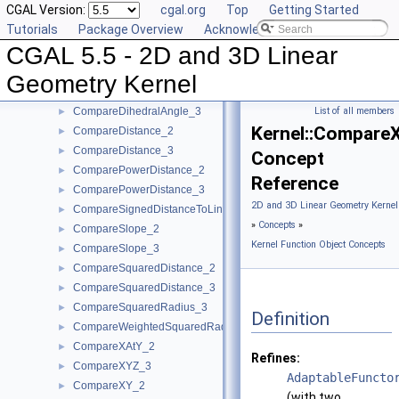
CGAL Version:
cgal.org
Top
Getting Started
CollinearAreStrictlyOrderedAlongLine_3
►
Tutorials
Package Overview
Acknowledging CGAL
CollinearHasOn_2
►
CGAL 5.5 - 2D and 3D Linear
Collinear_2
►
Collinear_3
►
Geometry Kernel
CompareAngleWithXAxis_2
►
CompareDihedralAngle_3
List of all members
►
Kernel::Compare
CompareDistance_2
►
CompareDistance_3
►
Concept
ComparePowerDistance_2
►
Reference
ComparePowerDistance_3
►
2D and 3D Linear Geometry Kernel
CompareSignedDistanceToLine_2
►
»
Concepts
»
CompareSlope_2
►
Kernel Function Object Concepts
CompareSlope_3
►
CompareSquaredDistance_2
►
CompareSquaredDistance_3
►
CompareSquaredRadius_3
►
Definition
CompareWeightedSquaredRadius_3
►
CompareXAtY_2
►
Refines:
CompareXYZ_3
►
AdaptableFuncto
CompareXY_2
►
(with two