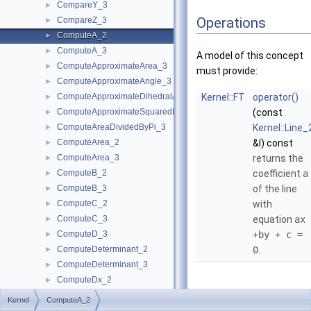
CompareY_3
►
Operations
CompareZ_3
►
ComputeA_2
►
ComputeA_3
►
A model of this concept
ComputeApproximateArea_3
►
must provide:
ComputeApproximateAngle_3
►
ComputeApproximateDihedralAngle_3
Kernel::FT
operator()
►
ComputeApproximateSquaredLength_3
(const
►
ComputeAreaDividedByPi_3
Kernel::Line_
►
ComputeArea_2
&l) const
►
ComputeArea_3
returns the
►
ComputeB_2
coefficient
a
►
ComputeB_3
of the line
►
ComputeC_2
with
►
ComputeC_3
equation
ax
►
ComputeD_3
+by + c =
►
ComputeDeterminant_2
0
.
►
ComputeDeterminant_3
►
ComputeDx_2
►
ComputeDx_3
►
Kernel
ComputeA_2
ComputeDy_2
►