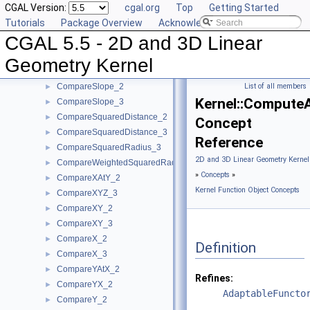
CGAL Version:
cgal.org
Top
Getting Started
CompareDistance_2
►
Tutorials
Package Overview
Acknowledging CGAL
CompareDistance_3
►
CGAL 5.5 - 2D and 3D Linear
ComparePowerDistance_2
►
ComparePowerDistance_3
►
Geometry Kernel
CompareSignedDistanceToLine_2
►
CompareSlope_2
List of all members
►
Kernel::Compute
CompareSlope_3
►
CompareSquaredDistance_2
►
Concept
CompareSquaredDistance_3
►
Reference
CompareSquaredRadius_3
►
2D and 3D Linear Geometry Kernel
CompareWeightedSquaredRadius_3
►
»
Concepts
»
CompareXAtY_2
►
Kernel Function Object Concepts
CompareXYZ_3
►
CompareXY_2
►
CompareXY_3
►
CompareX_2
►
Definition
CompareX_3
►
CompareYAtX_2
►
Refines:
CompareYX_2
►
AdaptableFuncto
CompareY_2
►