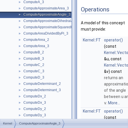
ComputeA_3
►
Operations
ComputeApproximateArea_3
►
ComputeApproximateAngle_3
►
ComputeApproximateDihedralAngle_3
►
A model of this concept
ComputeApproximateSquaredLength_3
►
must provide:
ComputeAreaDividedByPi_3
►
ComputeArea_2
Kernel::FT
operator()
►
ComputeArea_3
(const
►
ComputeB_2
Kernel::Vect
►
ComputeB_3
&u, const
►
ComputeC_2
Kernel::Vect
►
ComputeC_3
&v) const
►
ComputeD_3
returns an
►
ComputeDeterminant_2
approximati
►
ComputeDeterminant_3
of the angle
►
ComputeDx_2
between
u
a
►
ComputeDx_3
v
.
More...
►
ComputeDy_2
►
Kernel::FT
operator()
ComputeDy_3
►
(const
ComputeDz_3
►
Kernel::Point
Kernel
ComputeApproximateAngle_3
ComputeHx_2
►