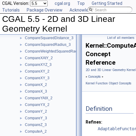
CGAL Version:
cgal.org
Top
Getting Started
ComparePowerDistance_3
►
Tutorials
Package Overview
Acknowledging CGAL
CompareSignedDistanceToLine_2
►
CGAL 5.5 - 2D and 3D Linear
CompareSlope_2
►
CompareSlope_3
►
Geometry Kernel
CompareSquaredDistance_2
►
CompareSquaredDistance_3
List of all members
►
Kernel::Compute
CompareSquaredRadius_3
►
CompareWeightedSquaredRadius_3
►
Concept
CompareXAtY_2
►
Reference
CompareXYZ_3
►
2D and 3D Linear Geometry Kernel
CompareXY_2
►
»
Concepts
»
CompareXY_3
►
Kernel Function Object Concepts
CompareX_2
►
CompareX_3
►
CompareYAtX_2
►
CompareYX_2
►
Definition
CompareY_2
►
CompareY_3
►
Refines:
CompareZ_3
►
AdaptableFuncto
ComputeA_2
►