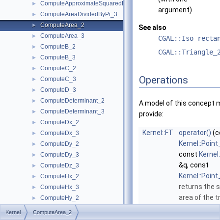
ComputeApproximateSquaredLength_3
►
argument)
ComputeAreaDividedByPi_3
►
ComputeArea_2
►
See also
ComputeArea_3
►
CGAL::Iso_recta
ComputeB_2
►
CGAL::Triangle_
ComputeB_3
►
ComputeC_2
►
Operations
ComputeC_3
►
ComputeD_3
►
ComputeDeterminant_2
►
A model of this concept 
ComputeDeterminant_3
►
provide:
ComputeDx_2
►
Kernel::FT
operator()
(c
ComputeDx_3
►
Kernel::Point
ComputeDy_2
►
const
Kernel
ComputeDy_3
►
&q, const
ComputeDz_3
►
Kernel::Point
ComputeHx_2
►
returns the 
ComputeHx_3
►
area of the t
ComputeHy_2
►
defined by th
ComputeHy_3
►
Kernel
ComputeArea_2
p
,
q
and
r
.
ComputeHw_2
►