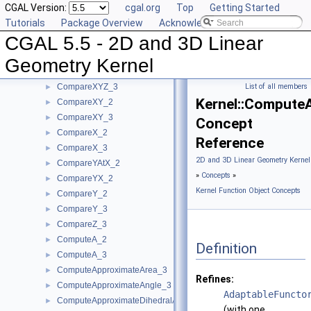
CGAL Version:
cgal.org
Top
Getting Started
CompareSquaredDistance_2
►
Tutorials
Package Overview
Acknowledging CGAL
CompareSquaredDistance_3
►
CGAL 5.5 - 2D and 3D Linear
CompareSquaredRadius_3
►
CompareWeightedSquaredRadius_3
►
Geometry Kernel
CompareXAtY_2
►
CompareXYZ_3
List of all members
►
Kernel::Compute
CompareXY_2
►
CompareXY_3
►
Concept
CompareX_2
►
Reference
CompareX_3
►
2D and 3D Linear Geometry Kernel
CompareYAtX_2
►
»
Concepts
»
CompareYX_2
►
Kernel Function Object Concepts
CompareY_2
►
CompareY_3
►
CompareZ_3
►
ComputeA_2
►
Definition
ComputeA_3
►
ComputeApproximateArea_3
►
Refines:
ComputeApproximateAngle_3
►
AdaptableFuncto
ComputeApproximateDihedralAngle_3
►
(with one