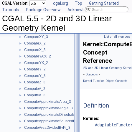
CGAL Version:
cgal.org
Top
Getting Started
CompareSquaredRadius_3
►
Tutorials
Package Overview
Acknowledging CGAL
CompareWeightedSquaredRadius_3
►
CGAL 5.5 - 2D and 3D Linear
CompareXAtY_2
►
CompareXYZ_3
►
Geometry Kernel
CompareXY_2
►
CompareXY_3
List of all members
►
Kernel::Compute
CompareX_2
►
CompareX_3
►
Concept
CompareYAtX_2
►
Reference
CompareYX_2
►
2D and 3D Linear Geometry Kernel
CompareY_2
►
»
Concepts
»
CompareY_3
►
Kernel Function Object Concepts
CompareZ_3
►
ComputeA_2
►
ComputeA_3
►
ComputeApproximateArea_3
►
Definition
ComputeApproximateAngle_3
►
ComputeApproximateDihedralAngle_3
►
Refines:
ComputeApproximateSquaredLength_3
►
AdaptableFuncto
ComputeAreaDividedByPi_3
►