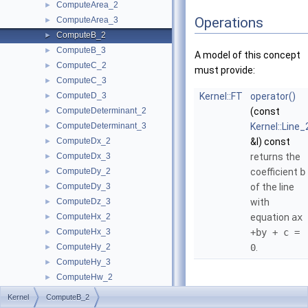
ComputeArea_2
►
Operations
ComputeArea_3
►
ComputeB_2
►
ComputeB_3
►
A model of this concept
ComputeC_2
►
must provide:
ComputeC_3
►
ComputeD_3
Kernel::FT
operator()
►
ComputeDeterminant_2
(const
►
ComputeDeterminant_3
Kernel::Line_
►
ComputeDx_2
&l) const
►
ComputeDx_3
returns the
►
ComputeDy_2
coefficient
b
►
ComputeDy_3
of the line
►
ComputeDz_3
with
►
ComputeHx_2
equation
ax
►
ComputeHx_3
+by + c =
►
ComputeHy_2
0
.
►
ComputeHy_3
►
ComputeHw_2
►
ComputeHw_3
►
Kernel
ComputeB_2
ComputeHz_3
►