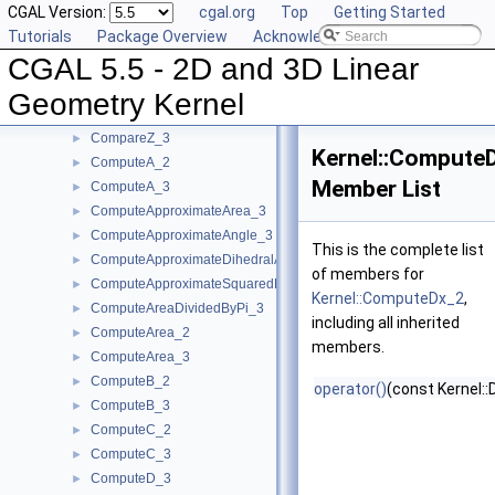
CGAL Version:
cgal.org
Top
Getting Started
CompareX_3
►
Tutorials
Package Overview
Acknowledging CGAL
CompareYAtX_2
►
CGAL 5.5 - 2D and 3D Linear
CompareYX_2
►
CompareY_2
►
Geometry Kernel
CompareY_3
►
CompareZ_3
►
Kernel::Compute
ComputeA_2
►
Member List
ComputeA_3
►
ComputeApproximateArea_3
►
ComputeApproximateAngle_3
►
This is the complete list
ComputeApproximateDihedralAngle_3
►
of members for
ComputeApproximateSquaredLength_3
►
Kernel::ComputeDx_2
,
ComputeAreaDividedByPi_3
►
including all inherited
ComputeArea_2
►
members.
ComputeArea_3
►
ComputeB_2
►
operator()
(const Kernel::
ComputeB_3
►
ComputeC_2
►
ComputeC_3
►
ComputeD_3
►