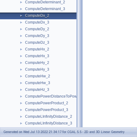
ComputeDeterminant_2
►
ComputeDeterminant_3
►
ComputeDx_2
►
ComputeDx_3
►
ComputeDy_2
►
ComputeDy_3
►
ComputeDz_3
►
ComputeHx_2
►
ComputeHx_3
►
ComputeHy_2
►
ComputeHy_3
►
ComputeHw_2
►
ComputeHw_3
►
ComputeHz_3
►
ComputePowerDistanceToPowerSphere_3
►
ComputePowerProduct_2
►
ComputePowerProduct_3
►
ComputeLInfinityDistance_2
►
ComputeLInfinityDistance_3
►
ComputeScalarProduct_2
►
Generated on Wed Jul 13 2022 21:34:17 for CGAL 5.5 - 2D and 3D Linear Geometry
ComputeScalarProduct_3
►