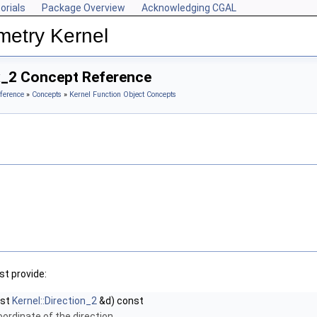
orials
Package Overview
Acknowledging CGAL
metry Kernel
x_2 Concept Reference
ference
»
Concepts
»
Kernel Function Object Concepts
t provide:
nst
Kernel::Direction_2
&d) const
oordinate of the direction.