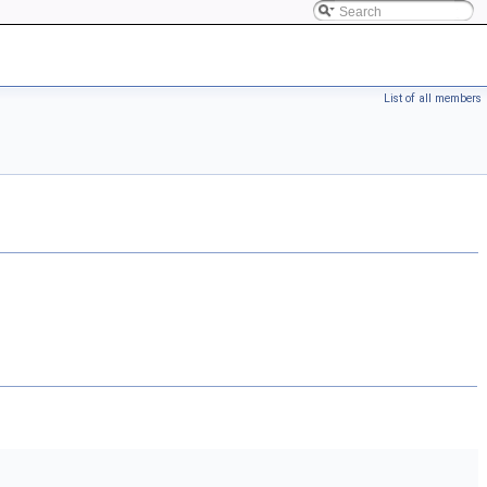
List of all members