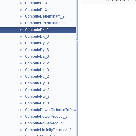
x
ComputeC_3
►
ComputeD_3
►
ComputeDeterminant_2
►
ComputeDeterminant_3
►
ComputeDx_2
►
ComputeDx_3
►
ComputeDy_2
►
ComputeDy_3
►
ComputeDz_3
►
ComputeHx_2
►
ComputeHx_3
►
ComputeHy_2
►
ComputeHy_3
►
ComputeHw_2
►
ComputeHw_3
►
ComputeHz_3
►
ComputePowerDistanceToPowerSphere_3
►
ComputePowerProduct_2
►
ComputePowerProduct_3
►
ComputeLInfinityDistance_2
►