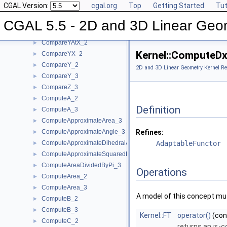
CGAL Version:
cgal.org
Top
Getting Started
Tut
CompareXY_3
►
CompareX_2
►
CGAL 5.5 - 2D and 3D Linear Geo
CompareX_3
►
CompareYAtX_2
►
Kernel::ComputeD
CompareYX_2
►
CompareY_2
►
2D and 3D Linear Geometry Kernel Re
CompareY_3
►
CompareZ_3
►
ComputeA_2
►
Definition
ComputeA_3
►
ComputeApproximateArea_3
►
ComputeApproximateAngle_3
Refines:
►
ComputeApproximateDihedralAngle_3
AdaptableFunctor
►
ComputeApproximateSquaredLength_3
►
ComputeAreaDividedByPi_3
►
Operations
ComputeArea_2
►
ComputeArea_3
►
A model of this concept mus
ComputeB_2
►
ComputeB_3
►
Kernel::FT
operator()
(co
ComputeC_2
►
returns an
-c