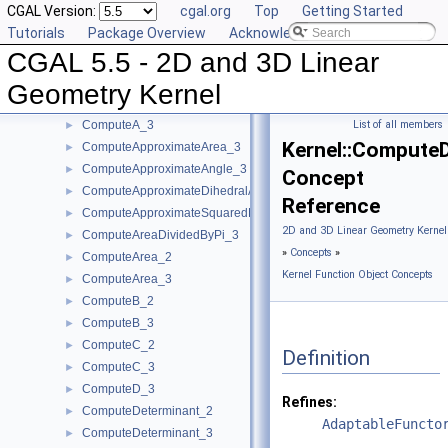
CGAL Version:
cgal.org
Top
Getting Started
CompareYX_2
►
Tutorials
Package Overview
Acknowledging CGAL
CompareY_2
►
CGAL 5.5 - 2D and 3D Linear
CompareY_3
►
CompareZ_3
►
Geometry Kernel
ComputeA_2
►
ComputeA_3
List of all members
►
Kernel::Compute
ComputeApproximateArea_3
►
ComputeApproximateAngle_3
►
Concept
ComputeApproximateDihedralAngle_3
►
Reference
ComputeApproximateSquaredLength_3
►
2D and 3D Linear Geometry Kernel
ComputeAreaDividedByPi_3
►
»
Concepts
»
ComputeArea_2
►
Kernel Function Object Concepts
ComputeArea_3
►
ComputeB_2
►
ComputeB_3
►
ComputeC_2
►
Definition
ComputeC_3
►
ComputeD_3
►
Refines:
ComputeDeterminant_2
►
AdaptableFuncto
ComputeDeterminant_3
►