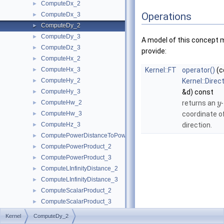
ComputeDx_2
►
Operations
ComputeDx_3
►
ComputeDy_2
►
ComputeDy_3
►
A model of this concept 
ComputeDz_3
►
provide:
ComputeHx_2
►
ComputeHx_3
Kernel::FT
operator()
(c
►
ComputeHy_2
Kernel::Direc
►
ComputeHy_3
&d) const
►
ComputeHw_2
returns an
-
►
y
ComputeHw_3
coordinate o
►
ComputeHz_3
direction.
►
ComputePowerDistanceToPowerSphere_3
►
ComputePowerProduct_2
►
ComputePowerProduct_3
►
ComputeLInfinityDistance_2
►
ComputeLInfinityDistance_3
►
ComputeScalarProduct_2
►
ComputeScalarProduct_3
►
ComputeSquaredArea_3
►
Kernel
ComputeDy_2
ComputeSquaredDistance_2
►