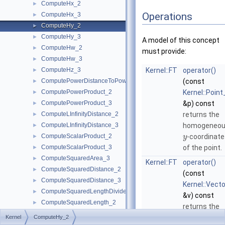
ComputeHx_2
►
Operations
ComputeHx_3
►
ComputeHy_2
►
ComputeHy_3
►
A model of this concept
ComputeHw_2
►
must provide:
ComputeHw_3
►
ComputeHz_3
Kernel::FT
operator()
►
ComputePowerDistanceToPowerSphere_3
(const
►
ComputePowerProduct_2
Kernel::Point
►
ComputePowerProduct_3
&p) const
►
ComputeLInfinityDistance_2
returns the
►
ComputeLInfinityDistance_3
homogeneo
►
ComputeScalarProduct_2
-coordinate
►
y
ComputeScalarProduct_3
of the point.
►
ComputeSquaredArea_3
►
Kernel::FT
operator()
ComputeSquaredDistance_2
►
(const
ComputeSquaredDistance_3
►
Kernel::Vect
ComputeSquaredLengthDividedByPiSquare_3
►
&v) const
ComputeSquaredLength_2
►
returns the
ComputeSquaredLength_3
►
homogeneo
Kernel
ComputeHy_2
ComputeSquaredRadius_2
►