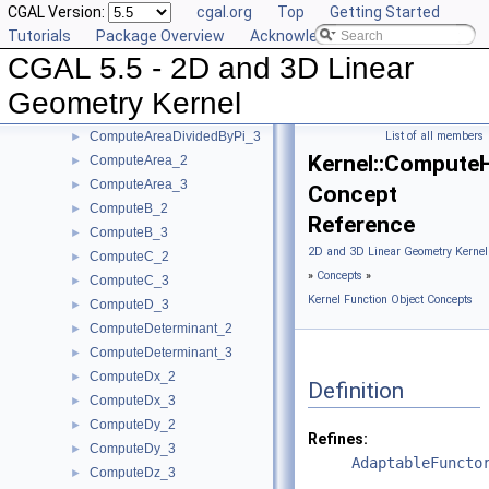
CGAL Version:
cgal.org
Top
Getting Started
ComputeA_3
►
Tutorials
Package Overview
Acknowledging CGAL
ComputeApproximateArea_3
►
CGAL 5.5 - 2D and 3D Linear
ComputeApproximateAngle_3
►
ComputeApproximateDihedralAngle_3
►
Geometry Kernel
ComputeApproximateSquaredLength_3
►
ComputeAreaDividedByPi_3
List of all members
►
Kernel::Compute
ComputeArea_2
►
ComputeArea_3
►
Concept
ComputeB_2
►
Reference
ComputeB_3
►
2D and 3D Linear Geometry Kernel
ComputeC_2
►
»
Concepts
»
ComputeC_3
►
Kernel Function Object Concepts
ComputeD_3
►
ComputeDeterminant_2
►
ComputeDeterminant_3
►
ComputeDx_2
►
Definition
ComputeDx_3
►
ComputeDy_2
►
Refines:
ComputeDy_3
►
AdaptableFuncto
ComputeDz_3
►