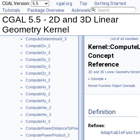
CGAL Version:
cgal.org
Top
Getting Started
ComputeB_3
►
Tutorials
Package Overview
Acknowledging CGAL
ComputeC_2
►
CGAL 5.5 - 2D and 3D Linear
ComputeC_3
►
ComputeD_3
►
Geometry Kernel
ComputeDeterminant_2
►
ComputeDeterminant_3
List of all members
►
Kernel::ComputeL
ComputeDx_2
►
ComputeDx_3
►
Concept
ComputeDy_2
►
Reference
ComputeDy_3
►
2D and 3D Linear Geometry Kernel
ComputeDz_3
►
»
Concepts
»
ComputeHx_2
►
Kernel Function Object Concepts
ComputeHx_3
►
ComputeHy_2
►
ComputeHy_3
►
ComputeHw_2
►
Definition
ComputeHw_3
►
ComputeHz_3
►
Refines:
ComputePowerDistanceToPowerSphere_3
►
AdaptableFuncto
ComputePowerProduct_2
►