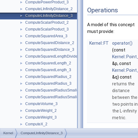
ComputePowerProduct_3
►
Operations
ComputeLInfinityDistance_2
►
ComputeLInfinityDistance_3
►
ComputeScalarProduct_2
►
A model of this concept
ComputeScalarProduct_3
►
must provide:
ComputeSquaredArea_3
►
ComputeSquaredDistance_2
Kernel::FT
operator()
►
ComputeSquaredDistance_3
(const
►
ComputeSquaredLengthDividedByPiSquare_3
Kernel::Point
►
ComputeSquaredLength_2
&p, const
►
ComputeSquaredLength_3
Kernel::Point
►
ComputeSquaredRadius_2
&q) const
►
ComputeSquaredRadius_3
returns the
►
ComputeSquaredRadiusSmallestOrthogonalCircle_2
distance
►
ComputeSquaredRadiusSmallestOrthogonalSphere_3
between the
►
ComputeVolume_3
two points in
►
ComputeWeight_2
the L-infinity
►
ComputeWeight_3
metric.
►
ComputeX_2
►
ComputeX_3
►
Kernel
ComputeLInfinityDistance_3
ComputeXmax_2
►