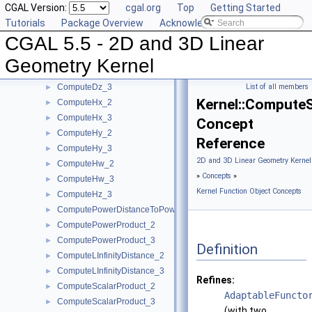
CGAL Version:
cgal.org
Top
Getting Started
ComputeDeterminant_3
►
Tutorials
Package Overview
Acknowledging CGAL
ComputeDx_2
►
CGAL 5.5 - 2D and 3D Linear
ComputeDx_3
►
ComputeDy_2
►
Geometry Kernel
ComputeDy_3
►
ComputeDz_3
List of all members
►
Kernel::Compute
ComputeHx_2
►
ComputeHx_3
►
Concept
ComputeHy_2
►
Reference
ComputeHy_3
►
2D and 3D Linear Geometry Kernel
ComputeHw_2
►
»
Concepts
»
ComputeHw_3
►
Kernel Function Object Concepts
ComputeHz_3
►
ComputePowerDistanceToPowerSphere_3
►
ComputePowerProduct_2
►
ComputePowerProduct_3
►
Definition
ComputeLInfinityDistance_2
►
ComputeLInfinityDistance_3
►
Refines:
ComputeScalarProduct_2
►
AdaptableFuncto
ComputeScalarProduct_3
►
(with two