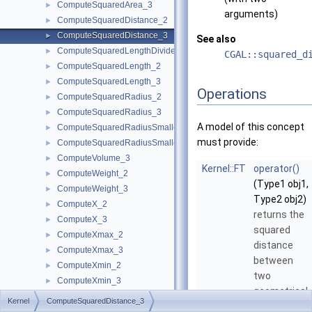
ComputeSquaredArea_3
►
arguments)
ComputeSquaredDistance_2
►
ComputeSquaredDistance_3
►
See also
ComputeSquaredLengthDividedByPiSquare_3
►
CGAL::squared_d
ComputeSquaredLength_2
►
ComputeSquaredLength_3
►
Operations
ComputeSquaredRadius_2
►
ComputeSquaredRadius_3
►
A model of this concept
ComputeSquaredRadiusSmallestOrthogonalCircle_2
►
must provide:
ComputeSquaredRadiusSmallestOrthogonalSphere_3
►
ComputeVolume_3
►
Kernel::FT
operator()
ComputeWeight_2
►
(Type1 obj1,
ComputeWeight_3
►
Type2 obj2)
ComputeX_2
►
returns the
ComputeX_3
►
squared
ComputeXmax_2
►
distance
ComputeXmax_3
►
between
ComputeXmin_2
►
two
ComputeXmin_3
►
geometrical
ComputeYAtX_2
►
Kernel
ComputeSquaredDistance_3
objects of
ComputeY_2
►