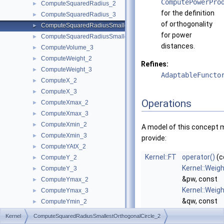
ComputePowerPro
ComputeSquaredRadius_2
►
for the definition
ComputeSquaredRadius_3
►
of orthogonality
ComputeSquaredRadiusSmallestOrthogonalCircle_2
►
for power
ComputeSquaredRadiusSmallestOrthogonalSphere_3
►
distances.
ComputeVolume_3
►
ComputeWeight_2
►
Refines:
ComputeWeight_3
►
AdaptableFuncto
ComputeX_2
►
ComputeX_3
►
Operations
ComputeXmax_2
►
ComputeXmax_3
►
ComputeXmin_2
►
A model of this concept 
ComputeXmin_3
►
provide:
ComputeYAtX_2
►
Kernel::FT
operator()
(c
ComputeY_2
►
Kernel::Weig
ComputeY_3
►
&pw, const
ComputeYmax_2
►
Kernel::Weig
ComputeYmax_3
►
&qw, const
ComputeYmin_2
►
Kernel::Weig
ComputeYmin_3
►
Kernel
ComputeSquaredRadiusSmallestOrthogonalCircle_2
&rw) const
ComputeZ_3
►