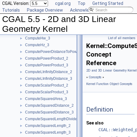
CGAL Version:
cgal.org
Top
Getting Started
ComputeHx_2
►
Tutorials
Package Overview
Acknowledging CGAL
ComputeHx_3
►
CGAL 5.5 - 2D and 3D Linear
ComputeHy_2
►
ComputeHy_3
►
Geometry Kernel
ComputeHw_2
►
ComputeHw_3
List of all members
►
Kernel::Compute
ComputeHz_3
►
ComputePowerDistanceToPowerSphere_3
►
Concept
ComputePowerProduct_2
►
Reference
ComputePowerProduct_3
►
2D and 3D Linear Geometry Kernel
ComputeLInfinityDistance_2
►
»
Concepts
»
ComputeLInfinityDistance_3
►
Kernel Function Object Concepts
ComputeScalarProduct_2
►
ComputeScalarProduct_3
►
ComputeSquaredArea_3
►
ComputeSquaredDistance_2
►
Definition
ComputeSquaredDistance_3
►
ComputeSquaredLengthDividedByPiSquare_3
►
See also
ComputeSquaredLength_2
►
CGAL::Weighted_
ComputeSquaredLength_3
►