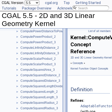
CGAL Version:
cgal.org
Top
Getting Started
ComputeHy_2
►
Tutorials
Package Overview
Acknowledging CGAL
ComputeHy_3
►
CGAL 5.5 - 2D and 3D Linear
ComputeHw_2
►
ComputeHw_3
►
Geometry Kernel
ComputeHz_3
►
ComputePowerDistanceToPowerSphere_3
List of all members
►
Kernel::Compute
ComputePowerProduct_2
►
ComputePowerProduct_3
►
Concept
ComputeLInfinityDistance_2
►
Reference
ComputeLInfinityDistance_3
►
2D and 3D Linear Geometry Kernel
ComputeScalarProduct_2
►
»
Concepts
»
ComputeScalarProduct_3
►
Kernel Function Object Concepts
ComputeSquaredArea_3
►
ComputeSquaredDistance_2
►
ComputeSquaredDistance_3
►
ComputeSquaredLengthDividedByPiSquare_3
►
Definition
ComputeSquaredLength_2
►
ComputeSquaredLength_3
►
Refines:
ComputeSquaredRadius_2
►
AdaptableFuncto
ComputeSquaredRadius_3
►
(with one