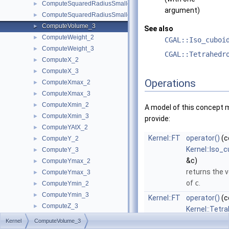
ComputeSquaredRadiusSmallestOrthogonalCircle_2
►
argument)
ComputeSquaredRadiusSmallestOrthogonalSphere_3
►
ComputeVolume_3
►
See also
ComputeWeight_2
►
CGAL::Iso_cuboi
ComputeWeight_3
►
CGAL::Tetrahedr
ComputeX_2
►
ComputeX_3
►
Operations
ComputeXmax_2
►
ComputeXmax_3
►
ComputeXmin_2
►
A model of this concept 
ComputeXmin_3
►
provide:
ComputeYAtX_2
►
Kernel::FT
operator()
(c
ComputeY_2
►
Kernel::Iso_
ComputeY_3
►
&c)
ComputeYmax_2
►
returns the 
ComputeYmax_3
►
of
c
.
ComputeYmin_2
►
ComputeYmin_3
►
Kernel::FT
operator()
(c
ComputeZ_3
►
Kernel::Tetr
ComputeZmax_3
►
&t)
Kernel
ComputeVolume_3
ComputeZmin_3
►