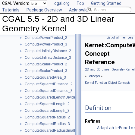
CGAL Version:
cgal.org
Top
Getting Started
ComputeHy_3
►
Tutorials
Package Overview
Acknowledging CGAL
ComputeHw_2
►
CGAL 5.5 - 2D and 3D Linear
ComputeHw_3
►
ComputeHz_3
►
Geometry Kernel
ComputePowerDistanceToPowerSphere_3
►
ComputePowerProduct_2
List of all members
►
Kernel::Compute
ComputePowerProduct_3
►
ComputeLInfinityDistance_2
►
Concept
ComputeLInfinityDistance_3
►
Reference
ComputeScalarProduct_2
►
2D and 3D Linear Geometry Kernel
ComputeScalarProduct_3
►
»
Concepts
»
ComputeSquaredArea_3
►
Kernel Function Object Concepts
ComputeSquaredDistance_2
►
ComputeSquaredDistance_3
►
ComputeSquaredLengthDividedByPiSquare_3
►
ComputeSquaredLength_2
►
Definition
ComputeSquaredLength_3
►
ComputeSquaredRadius_2
►
Refines:
ComputeSquaredRadius_3
►
AdaptableFuncto
ComputeSquaredRadiusSmallestOrthogonalCircle_2
►