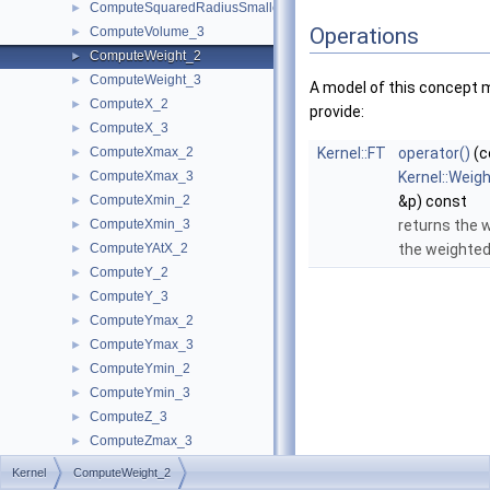
ComputeSquaredRadiusSmallestOrthogonalSphere_3
►
Operations
ComputeVolume_3
►
ComputeWeight_2
►
ComputeWeight_3
►
A model of this concept 
ComputeX_2
►
provide:
ComputeX_3
►
ComputeXmax_2
Kernel::FT
operator()
(c
►
ComputeXmax_3
Kernel::Weig
►
ComputeXmin_2
&p) const
►
ComputeXmin_3
returns the 
►
ComputeYAtX_2
the weighted
►
ComputeY_2
►
ComputeY_3
►
ComputeYmax_2
►
ComputeYmax_3
►
ComputeYmin_2
►
ComputeYmin_3
►
ComputeZ_3
►
ComputeZmax_3
►
ComputeZmin_3
►
Kernel
ComputeWeight_2
ConstructBarycenter_2
►