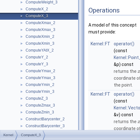
ComputeWeight_3
►
Operations
ComputeX_2
►
ComputeX_3
►
ComputeXmax_2
►
A model of this concept
ComputeXmax_3
►
must provide:
ComputeXmin_2
►
ComputeXmin_3
Kernel::FT
operator()
►
ComputeYAtX_2
(const
►
ComputeY_2
Kernel::Point
►
ComputeY_3
&p) const
►
ComputeYmax_2
returns the
►
ComputeYmax_3
coordinate o
►
ComputeYmin_2
the point.
►
ComputeYmin_3
►
Kernel::FT
operator()
ComputeZ_3
►
(const
ComputeZmax_3
►
Kernel::Vect
ComputeZmin_3
►
&v) const
ConstructBarycenter_2
►
returns the
ConstructBarycenter_3
►
coordinate o
ConstructBaseVector_3
►
the vector.
Kernel
ComputeX_3
ConstructBbox_2
►