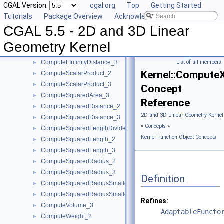
CGAL Version:
cgal.org
Top
Getting Started
ComputeHz_3
►
Tutorials
Package Overview
Acknowledging CGAL
ComputePowerDistanceToPowerSphere_3
►
CGAL 5.5 - 2D and 3D Linear
ComputePowerProduct_2
►
ComputePowerProduct_3
►
Geometry Kernel
ComputeLInfinityDistance_2
►
ComputeLInfinityDistance_3
List of all members
►
Kernel::Compute
ComputeScalarProduct_2
►
ComputeScalarProduct_3
►
Concept
ComputeSquaredArea_3
►
Reference
ComputeSquaredDistance_2
►
2D and 3D Linear Geometry Kernel
ComputeSquaredDistance_3
►
»
Concepts
»
ComputeSquaredLengthDividedByPiSquare_3
►
Kernel Function Object Concepts
ComputeSquaredLength_2
►
ComputeSquaredLength_3
►
ComputeSquaredRadius_2
►
ComputeSquaredRadius_3
►
Definition
ComputeSquaredRadiusSmallestOrthogonalCircle_2
►
ComputeSquaredRadiusSmallestOrthogonalSphere_3
►
Refines:
ComputeVolume_3
►
AdaptableFuncto
ComputeWeight_2
►