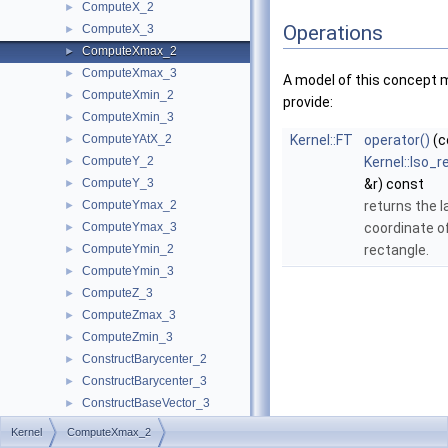
ComputeX_2
►
Operations
ComputeX_3
►
ComputeXmax_2
►
ComputeXmax_3
►
A model of this concept 
ComputeXmin_2
►
provide:
ComputeXmin_3
►
ComputeYAtX_2
Kernel::FT
operator()
(c
►
ComputeY_2
Kernel::Iso_
►
ComputeY_3
&r) const
►
ComputeYmax_2
returns the 
►
ComputeYmax_3
coordinate of
►
ComputeYmin_2
rectangle.
►
ComputeYmin_3
►
ComputeZ_3
►
ComputeZmax_3
►
ComputeZmin_3
►
ConstructBarycenter_2
►
ConstructBarycenter_3
►
ConstructBaseVector_3
►
ConstructBbox_2
►
Kernel
ComputeXmax_2
ConstructBbox_3
►