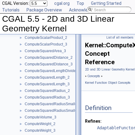
CGAL Version:
cgal.org
Top
Getting Started
ComputePowerDistanceToPowerSphere_3
►
Tutorials
Package Overview
Acknowledging CGAL
ComputePowerProduct_2
►
CGAL 5.5 - 2D and 3D Linear
ComputePowerProduct_3
►
ComputeLInfinityDistance_2
►
Geometry Kernel
ComputeLInfinityDistance_3
►
ComputeScalarProduct_2
List of all members
►
Kernel::Compute
ComputeScalarProduct_3
►
ComputeSquaredArea_3
►
Concept
ComputeSquaredDistance_2
►
Reference
ComputeSquaredDistance_3
►
2D and 3D Linear Geometry Kernel
ComputeSquaredLengthDividedByPiSquare_3
►
»
Concepts
»
ComputeSquaredLength_2
►
Kernel Function Object Concepts
ComputeSquaredLength_3
►
ComputeSquaredRadius_2
►
ComputeSquaredRadius_3
►
ComputeSquaredRadiusSmallestOrthogonalCircle_2
►
Definition
ComputeSquaredRadiusSmallestOrthogonalSphere_3
►
ComputeVolume_3
►
Refines:
ComputeWeight_2
►
AdaptableFuncto
ComputeWeight_3
►