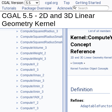
CGAL Version:
cgal.org
Top
Getting Started
ComputeSquaredDistance_3
►
Tutorials
Package Overview
Acknowledging CGAL
ComputeSquaredLengthDividedByPiSquare_3
►
CGAL 5.5 - 2D and 3D Linear
ComputeSquaredLength_2
►
ComputeSquaredLength_3
►
Geometry Kernel
ComputeSquaredRadius_2
►
ComputeSquaredRadius_3
List of all members
►
Kernel::Compute
ComputeSquaredRadiusSmallestOrthogonalCircle_2
►
ComputeSquaredRadiusSmallestOrthogonalSphere_3
►
Concept
ComputeVolume_3
►
Reference
ComputeWeight_2
►
2D and 3D Linear Geometry Kernel
ComputeWeight_3
►
»
Concepts
»
ComputeX_2
►
Kernel Function Object Concepts
ComputeX_3
►
ComputeXmax_2
►
ComputeXmax_3
►
ComputeXmin_2
►
Definition
ComputeXmin_3
►
ComputeYAtX_2
►
Refines:
ComputeY_2
►
AdaptableFuncto
ComputeY_3
►