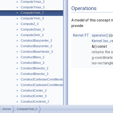
ComputeYmax_2
►
Operations
ComputeYmax_3
►
ComputeYmin_2
►
ComputeYmin_3
►
A model of this concept 
ComputeZ_3
►
provide:
ComputeZmax_3
►
ComputeZmin_3
Kernel::FT
operator()
(c
►
ConstructBarycenter_2
Kernel::Iso_
►
ConstructBarycenter_3
&r) const
►
ConstructBaseVector_3
returns the 
►
ConstructBbox_2
-coordinate
►
y
ConstructBbox_3
iso-rectangle
►
ConstructBisector_2
►
ConstructBisector_3
►
ConstructCartesianConstIterator_2
►
ConstructCartesianConstIterator_3
►
ConstructCenter_2
►
ConstructCenter_3
►
ConstructCentroid_2
►
ConstructCentroid_3
►
Kernel
ComputeYmin_2
ConstructCircle_2
►