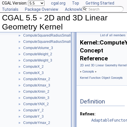
CGAL Version:
cgal.org
Top
Getting Started
ComputeSquaredLengthDividedByPiSquare_3
►
Tutorials
Package Overview
Acknowledging CGAL
ComputeSquaredLength_2
►
CGAL 5.5 - 2D and 3D Linear
ComputeSquaredLength_3
►
ComputeSquaredRadius_2
►
Geometry Kernel
ComputeSquaredRadius_3
►
ComputeSquaredRadiusSmallestOrthogonalCircle_2
List of all members
►
Kernel::Compute
ComputeSquaredRadiusSmallestOrthogonalSphere_3
►
ComputeVolume_3
►
Concept
ComputeWeight_2
►
Reference
ComputeWeight_3
►
2D and 3D Linear Geometry Kernel
ComputeX_2
►
»
Concepts
»
ComputeX_3
►
Kernel Function Object Concepts
ComputeXmax_2
►
ComputeXmax_3
►
ComputeXmin_2
►
ComputeXmin_3
►
Definition
ComputeYAtX_2
►
ComputeY_2
►
Refines:
ComputeY_3
►
AdaptableFuncto
ComputeYmax_2
►