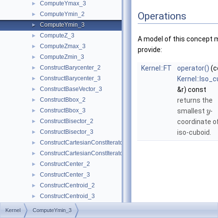
ComputeYmax_3
►
Operations
ComputeYmin_2
►
ComputeYmin_3
►
ComputeZ_3
►
A model of this concept 
ComputeZmax_3
►
provide:
ComputeZmin_3
►
ConstructBarycenter_2
Kernel::FT
operator()
(c
►
ConstructBarycenter_3
Kernel::Iso_
►
ConstructBaseVector_3
&r) const
►
ConstructBbox_2
returns the
►
ConstructBbox_3
smallest
-
►
y
ConstructBisector_2
coordinate o
►
ConstructBisector_3
iso-cuboid.
►
ConstructCartesianConstIterator_2
►
ConstructCartesianConstIterator_3
►
ConstructCenter_2
►
ConstructCenter_3
►
ConstructCentroid_2
►
ConstructCentroid_3
►
ConstructCircle_2
►
Kernel
ComputeYmin_3
ConstructCircle_3
►