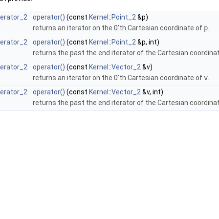
terator_2
operator()
(const
Kernel::Point_2
&p)
returns an iterator on the 0'th Cartesian coordinate of
p
.
terator_2
operator()
(const
Kernel::Point_2
&p, int)
returns the past the end iterator of the Cartesian coordina
terator_2
operator()
(const
Kernel::Vector_2
&v)
returns an iterator on the 0'th Cartesian coordinate of
v
.
terator_2
operator()
(const
Kernel::Vector_2
&v, int)
returns the past the end iterator of the Cartesian coordina