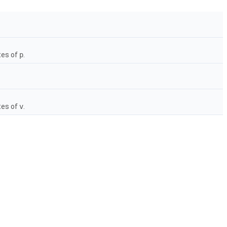
tes of
p
.
tes of
v
.