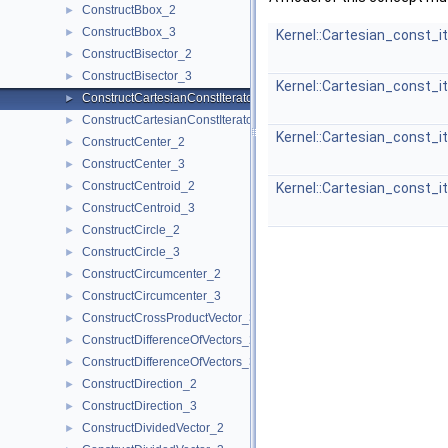
ConstructBbox_2
►
ConstructBbox_3
►
Kernel::Cartesian_const_i
ConstructBisector_2
►
ConstructBisector_3
►
Kernel::Cartesian_const_i
ConstructCartesianConstIterator_2
►
ConstructCartesianConstIterator_3
►
Kernel::Cartesian_const_i
ConstructCenter_2
►
ConstructCenter_3
►
ConstructCentroid_2
►
Kernel::Cartesian_const_i
ConstructCentroid_3
►
ConstructCircle_2
►
ConstructCircle_3
►
ConstructCircumcenter_2
►
ConstructCircumcenter_3
►
ConstructCrossProductVector_3
►
ConstructDifferenceOfVectors_2
►
ConstructDifferenceOfVectors_3
►
ConstructDirection_2
►
ConstructDirection_3
►
ConstructDividedVector_2
►