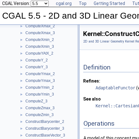
CGAL Version:
cgal.org
Top
Getting Started
Tut
ComputeWeight_3
►
ComputeX_2
►
CGAL 5.5 - 2D and 3D Linear Geo
ComputeX_3
►
ComputeXmax_2
►
Kernel::Construct
ComputeXmax_3
►
ComputeXmin_2
►
2D and 3D Linear Geometry Kernel Re
ComputeXmin_3
►
ComputeYAtX_2
►
ComputeY_2
►
Definition
ComputeY_3
►
ComputeYmax_2
►
ComputeYmax_3
Refines:
►
ComputeYmin_2
AdaptableFunctor
(
►
ComputeYmin_3
►
See also
ComputeZ_3
►
Kernel::Cartesian
ComputeZmax_3
►
ComputeZmin_3
►
ConstructBarycenter_2
►
Operations
ConstructBarycenter_3
►
ConstructBaseVector_3
►
A model of this concept mus