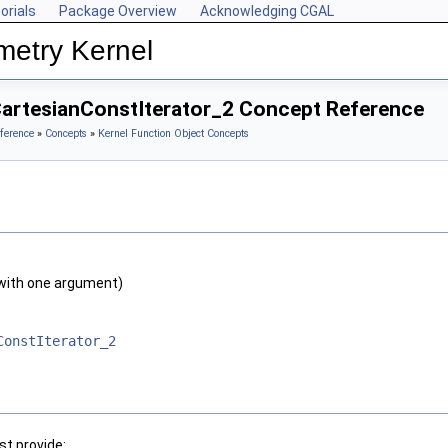
orials
Package Overview
Acknowledging CGAL
metry Kernel
CartesianConstIterator_2 Concept Reference
ference
»
Concepts
»
Kernel Function Object Concepts
with one argument)
ConstIterator_2
t provide: