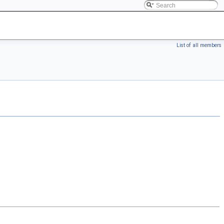
List of all members