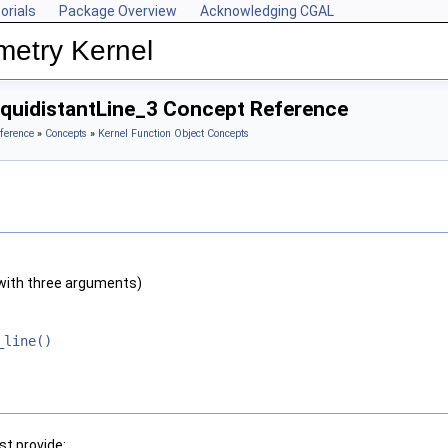
orials
Package Overview
Acknowledging CGAL
metry Kernel
EquidistantLine_3 Concept Reference
ference
»
Concepts
»
Kernel Function Object Concepts
with three arguments)
_line()
t provide: