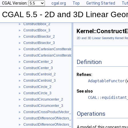
CGAL Version:
cgal.org
Top
Getting Started
Tut
ConstructBarycenter_2
►
ConstructBarycenter_3
►
CGAL 5.5 - 2D and 3D Linear Geo
ConstructBaseVector_3
►
ConstructBbox_2
►
Kernel::Construct
ConstructBbox_3
►
ConstructBisector_2
►
2D and 3D Linear Geometry Kernel Re
ConstructBisector_3
►
ConstructCartesianConstIterator_2
►
ConstructCartesianConstIterator_3
►
Definition
ConstructCenter_2
►
ConstructCenter_3
►
ConstructCentroid_2
Refines:
►
ConstructCentroid_3
AdaptableFunctor
(
►
ConstructCircle_2
►
See also
ConstructCircle_3
►
CGAL::equidistant
ConstructCircumcenter_2
►
ConstructCircumcenter_3
►
ConstructCrossProductVector_3
►
Operations
ConstructDifferenceOfVectors_2
►
ConstructDifferenceOfVectors_3
►
A model of this concept mus