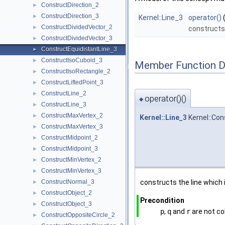
ConstructDirection_2
►
ConstructDirection_3
►
Kernel::Line_3
operator()
ConstructDividedVector_2
►
constructs 
ConstructDividedVector_3
►
ConstructEquidistantLine_3
►
ConstructIsoCuboid_3
►
Member Function 
ConstructIsoRectangle_2
►
ConstructLiftedPoint_3
►
ConstructLine_2
►
operator()()
◆
ConstructLine_3
►
ConstructMaxVertex_2
►
Kernel::Line_3
Kernel::Con
ConstructMaxVertex_3
►
ConstructMidpoint_2
►
ConstructMidpoint_3
►
ConstructMinVertex_2
►
ConstructMinVertex_3
►
ConstructNormal_3
constructs the line which
►
ConstructObject_2
►
Precondition
ConstructObject_3
►
p
,
q
and
r
are not col
ConstructOppositeCircle_2
►