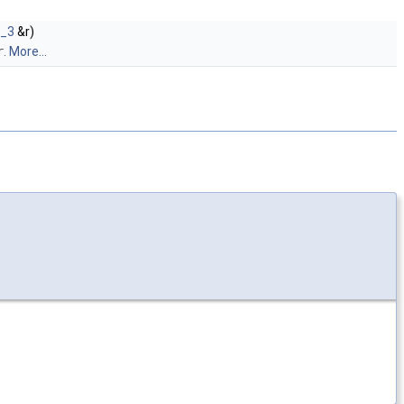
t_3
&r)
r
.
More...