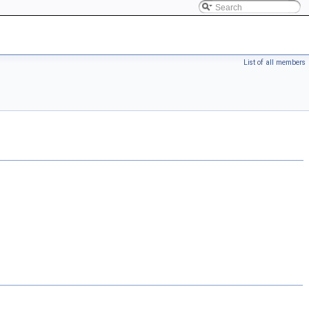
List of all members