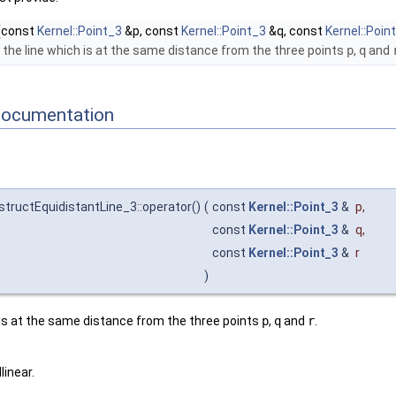
(const
Kernel::Point_3
&p, const
Kernel::Point_3
&q, const
Kernel::Poin
the line which is at the same distance from the three points
p
,
q
and
Documentation
structEquidistantLine_3::operator()
(
const
Kernel::Point_3
&
p
,
const
Kernel::Point_3
&
q
,
const
Kernel::Point_3
&
r
)
 is at the same distance from the three points
p
,
q
and
r
.
linear.