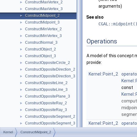
ConstructMaxVertex_2
►
arguments)
ConstructMaxVertex_3
►
ConstructMidpoint_2
►
See also
ConstructMidpoint_3
►
CGAL::midpoint(
ConstructMinVertex_2
►
ConstructMinVertex_3
►
Operations
ConstructNormal_3
►
ConstructObject_2
►
A model of this concept 
ConstructObject_3
►
provide:
ConstructOppositeCircle_2
►
ConstructOppositeDirection_2
►
Kernel::Point_2
operato
ConstructOppositeDirection_3
►
Kernel:
ConstructOppositeLine_2
►
const
ConstructOppositeLine_3
►
Kernel:
ConstructOppositePlane_3
►
comput
ConstructOppositeRay_2
►
midpoin
ConstructOppositeRay_3
►
segme
ConstructOppositeSegment_2
►
Kernel::Point_2
operato
ConstructOppositeSegment_3
►
Kernel:
ConstructOppositeSphere_3
►
Kernel
ConstructMidpoint_2
&s)
ConstructOppositeTriangle_2
►