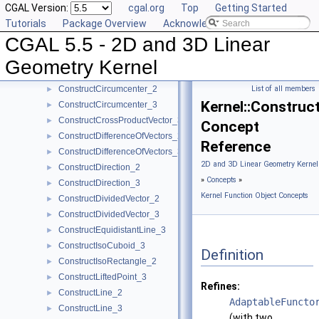
CGAL Version:
cgal.org
Top
Getting Started
ConstructCenter_3
►
Tutorials
Package Overview
Acknowledging CGAL
ConstructCentroid_2
►
CGAL 5.5 - 2D and 3D Linear
ConstructCentroid_3
►
ConstructCircle_2
►
Geometry Kernel
ConstructCircle_3
►
ConstructCircumcenter_2
List of all members
►
Kernel::Construc
ConstructCircumcenter_3
►
ConstructCrossProductVector_3
►
Concept
ConstructDifferenceOfVectors_2
►
Reference
ConstructDifferenceOfVectors_3
►
2D and 3D Linear Geometry Kernel
ConstructDirection_2
►
»
Concepts
»
ConstructDirection_3
►
Kernel Function Object Concepts
ConstructDividedVector_2
►
ConstructDividedVector_3
►
ConstructEquidistantLine_3
►
ConstructIsoCuboid_3
►
Definition
ConstructIsoRectangle_2
►
ConstructLiftedPoint_3
►
Refines:
ConstructLine_2
►
AdaptableFuncto
ConstructLine_3
►
(with two