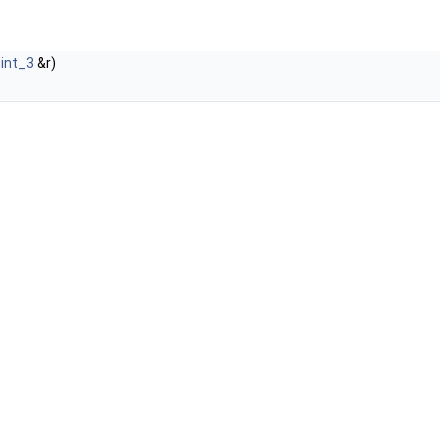
oint_3
&r)