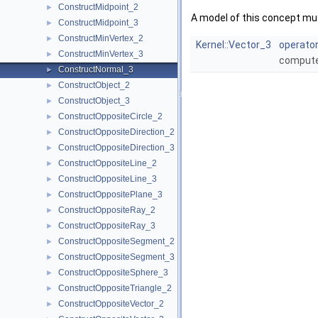
ConstructMidpoint_2
►
A model of this concept mus
ConstructMidpoint_3
►
ConstructMinVertex_2
►
Kernel::Vector_3
operator
ConstructMinVertex_3
►
compute
ConstructNormal_3
►
ConstructObject_2
►
ConstructObject_3
►
ConstructOppositeCircle_2
►
ConstructOppositeDirection_2
►
ConstructOppositeDirection_3
►
ConstructOppositeLine_2
►
ConstructOppositeLine_3
►
ConstructOppositePlane_3
►
ConstructOppositeRay_2
►
ConstructOppositeRay_3
►
ConstructOppositeSegment_2
►
ConstructOppositeSegment_3
►
ConstructOppositeSphere_3
►
ConstructOppositeTriangle_2
►
ConstructOppositeVector_2
►