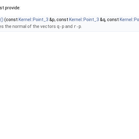
t provide:
()
(const
Kernel::Point_3
&p, const
Kernel::Point_3
&q, const
Kernel::P
s the normal of the vectors
q-p
and
r-p
.