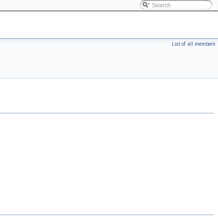
List of all members