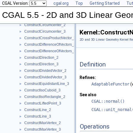
CGAL Version:
cgal.org
Top
Getting Started
Tut
ConstructCentroid_3
►
ConstructCircle_2
►
CGAL 5.5 - 2D and 3D Linear Geo
ConstructCircle_3
►
ConstructCircumcenter_2
►
Kernel::Construct
ConstructCircumcenter_3
►
ConstructCrossProductVector_3
►
2D and 3D Linear Geometry Kernel Re
ConstructDifferenceOfVectors_2
►
ConstructDifferenceOfVectors_3
►
ConstructDirection_2
►
Definition
ConstructDirection_3
►
ConstructDividedVector_2
►
ConstructDividedVector_3
Refines:
►
ConstructEquidistantLine_3
AdaptableFunctor
(
►
ConstructIsoCuboid_3
►
See also
ConstructIsoRectangle_2
►
CGAL::normal()
ConstructLiftedPoint_3
►
CGAL::unit_normal
ConstructLine_2
►
ConstructLine_3
►
ConstructMaxVertex_2
►
Operations
ConstructMaxVertex_3
►