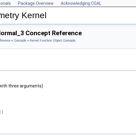
orials
Package Overview
Acknowledging CGAL
metry Kernel
Normal_3 Concept Reference
ference
»
Concepts
»
Kernel Function Object Concepts
with three arguments)
()