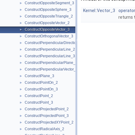
ConstructOppositeSegment_3
►
ConstructOppositeSphere_3
►
Kernel::Vector_3
operator
ConstructOppositeTriangle_2
►
returns 
ConstructOppositeVector_2
►
ConstructOppositeVector_3
►
ConstructOrthogonalVector_3
►
ConstructPerpendicularDirection_2
►
ConstructPerpendicularLine_2
►
ConstructPerpendicularLine_3
►
ConstructPerpendicularPlane_3
►
ConstructPerpendicularVector_2
►
ConstructPlane_3
►
ConstructPointOn_2
►
ConstructPointOn_3
►
ConstructPoint_2
►
ConstructPoint_3
►
ConstructProjectedPoint_2
►
ConstructProjectedPoint_3
►
ConstructProjectedXYPoint_2
►
ConstructRadicalAxis_2
►