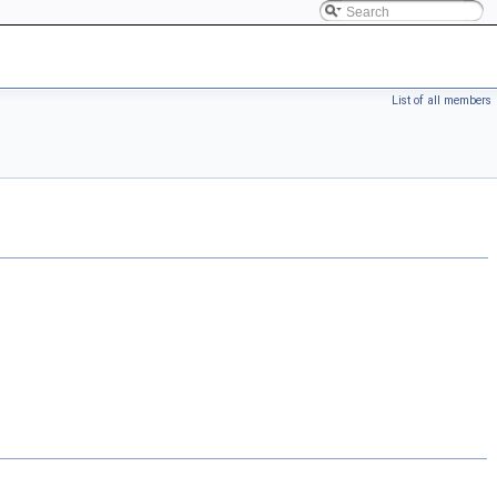
List of all members