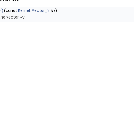
()
(const
Kernel::Vector_3
&v)
the vector
-v
.