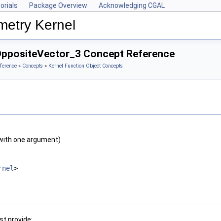
orials
Package Overview
Acknowledging CGAL
metry Kernel
OppositeVector_3 Concept Reference
ference
»
Concepts
»
Kernel Function Object Concepts
with one argument)
rnel
>
t provide: