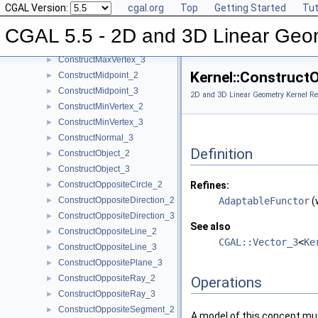
CGAL Version:
cgal.org
Top
Getting Started
Tut
ConstructLine_2
►
ConstructLine_3
►
CGAL 5.5 - 2D and 3D Linear Geo
ConstructMaxVertex_2
►
ConstructMaxVertex_3
►
Kernel::Construct
ConstructMidpoint_2
►
ConstructMidpoint_3
►
2D and 3D Linear Geometry Kernel Re
ConstructMinVertex_2
►
ConstructMinVertex_3
►
ConstructNormal_3
►
Definition
ConstructObject_2
►
ConstructObject_3
►
ConstructOppositeCircle_2
Refines:
►
ConstructOppositeDirection_2
AdaptableFunctor
(
►
ConstructOppositeDirection_3
►
See also
ConstructOppositeLine_2
►
CGAL::Vector_3
<
Ke
ConstructOppositeLine_3
►
ConstructOppositePlane_3
►
ConstructOppositeRay_2
►
Operations
ConstructOppositeRay_3
►
ConstructOppositeSegment_2
►
A model of this concept mus