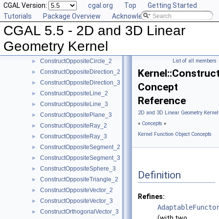
CGAL Version:
cgal.org
Top
Getting Started
ConstructMinVertex_2
►
Tutorials
Package Overview
Acknowledging CGAL
ConstructMinVertex_3
►
CGAL 5.5 - 2D and 3D Linear
ConstructNormal_3
►
ConstructObject_2
►
Geometry Kernel
ConstructObject_3
►
ConstructOppositeCircle_2
List of all members
►
Kernel::Construc
ConstructOppositeDirection_2
►
ConstructOppositeDirection_3
►
Concept
ConstructOppositeLine_2
►
Reference
ConstructOppositeLine_3
►
2D and 3D Linear Geometry Kernel
ConstructOppositePlane_3
►
»
Concepts
»
ConstructOppositeRay_2
►
Kernel Function Object Concepts
ConstructOppositeRay_3
►
ConstructOppositeSegment_2
►
ConstructOppositeSegment_3
►
ConstructOppositeSphere_3
►
Definition
ConstructOppositeTriangle_2
►
ConstructOppositeVector_2
►
Refines:
ConstructOppositeVector_3
►
AdaptableFuncto
ConstructOrthogonalVector_3
►
(with two