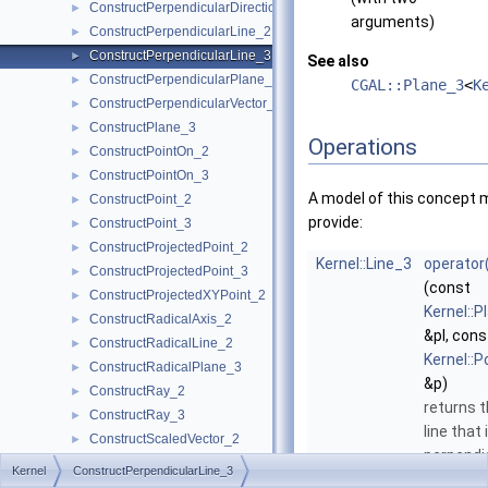
ConstructPerpendicularDirection_2
►
arguments)
ConstructPerpendicularLine_2
►
ConstructPerpendicularLine_3
►
See also
ConstructPerpendicularPlane_3
►
CGAL::Plane_3
<
K
ConstructPerpendicularVector_2
►
ConstructPlane_3
►
Operations
ConstructPointOn_2
►
ConstructPointOn_3
►
A model of this concept 
ConstructPoint_2
►
provide:
ConstructPoint_3
►
ConstructProjectedPoint_2
►
Kernel::Line_3
operator
ConstructProjectedPoint_3
►
(const
ConstructProjectedXYPoint_2
►
Kernel::P
ConstructRadicalAxis_2
►
&pl, cons
ConstructRadicalLine_2
►
Kernel::P
ConstructRadicalPlane_3
►
&p)
ConstructRay_2
►
returns 
ConstructRay_3
►
line that 
ConstructScaledVector_2
►
perpendi
ConstructScaledVector_3
►
Kernel
ConstructPerpendicularLine_3
to
pl
an
ConstructSecondPoint_2
►