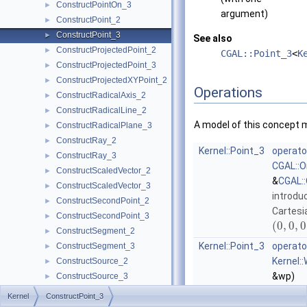
ConstructPointOn_3
►
argument)
ConstructPoint_2
►
ConstructPoint_3
►
See also
ConstructProjectedPoint_2
►
CGAL::Point_3
<
K
ConstructProjectedPoint_3
►
ConstructProjectedXYPoint_2
►
Operations
ConstructRadicalAxis_2
►
ConstructRadicalLine_2
►
A model of this concept 
ConstructRadicalPlane_3
►
ConstructRay_2
►
Kernel::Point_3
operato
ConstructRay_3
►
CGAL::O
ConstructScaledVector_2
►
&
CGAL::
ConstructScaledVector_3
►
introdu
ConstructSecondPoint_2
►
Cartesi
ConstructSecondPoint_3
►
(
0
,
0
,
0
ConstructSegment_2
►
Kernel::Point_3
operato
ConstructSegment_3
►
Kernel:
ConstructSource_2
►
&wp)
ConstructSource_3
►
extract
ConstructSphere_3
►
Kernel
ConstructPoint_3
from th
ConstructSumOfVectors_2
►