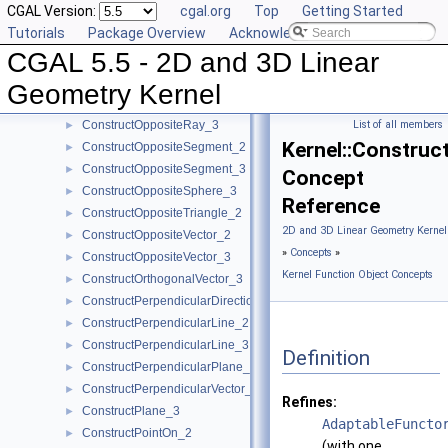
CGAL Version:
cgal.org
Top
Getting Started
ConstructOppositeDirection_3
►
Tutorials
Package Overview
Acknowledging CGAL
ConstructOppositeLine_2
►
CGAL 5.5 - 2D and 3D Linear
ConstructOppositeLine_3
►
ConstructOppositePlane_3
►
Geometry Kernel
ConstructOppositeRay_2
►
ConstructOppositeRay_3
List of all members
►
Kernel::Construc
ConstructOppositeSegment_2
►
ConstructOppositeSegment_3
►
Concept
ConstructOppositeSphere_3
►
Reference
ConstructOppositeTriangle_2
►
2D and 3D Linear Geometry Kernel
ConstructOppositeVector_2
►
»
Concepts
»
ConstructOppositeVector_3
►
Kernel Function Object Concepts
ConstructOrthogonalVector_3
►
ConstructPerpendicularDirection_2
►
ConstructPerpendicularLine_2
►
ConstructPerpendicularLine_3
►
Definition
ConstructPerpendicularPlane_3
►
ConstructPerpendicularVector_2
►
Refines:
ConstructPlane_3
►
AdaptableFuncto
ConstructPointOn_2
►
(with one