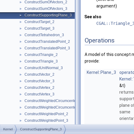
ConstructSumOfVectors_2
►
argument)
ConstructSumOfVectors_3
►
ConstructSupportingPlane_3
►
See also
ConstructTarget_2
►
CGAL::Triangle_
ConstructTarget_3
►
ConstructTetrahedron_3
►
Operations
ConstructTranslatedPoint_2
►
ConstructTranslatedPoint_3
►
A model of this concept 
ConstructTriangle_2
►
provide:
ConstructTriangle_3
►
ConstructUnitNormal_3
►
Kernel::Plane_3
operato
ConstructVector_2
►
Kernel:
ConstructVector_3
►
&t)
ConstructVertex_2
►
returns
ConstructVertex_3
►
support
ConstructWeightedCircumcenter_2
►
plane o
ConstructWeightedCircumcenter_3
►
same
ConstructWeightedPoint_2
►
orienta
ConstructWeightedPoint_3
►
CoplanarOrientation_3
►
Kernel
ConstructSupportingPlane_3
CoplanarSideOfBoundedCircle_3
►