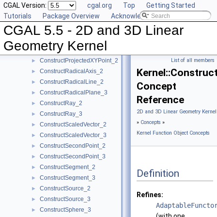
CGAL Version:
cgal.org
Top
Getting Started
ConstructPointOn_3
►
Tutorials
Package Overview
Acknowledging CGAL
ConstructPoint_2
►
CGAL 5.5 - 2D and 3D Linear
ConstructPoint_3
►
ConstructProjectedPoint_2
►
Geometry Kernel
ConstructProjectedPoint_3
►
ConstructProjectedXYPoint_2
List of all members
►
Kernel::Construc
ConstructRadicalAxis_2
►
ConstructRadicalLine_2
►
Concept
ConstructRadicalPlane_3
►
Reference
ConstructRay_2
►
2D and 3D Linear Geometry Kernel
ConstructRay_3
►
»
Concepts
»
ConstructScaledVector_2
►
Kernel Function Object Concepts
ConstructScaledVector_3
►
ConstructSecondPoint_2
►
ConstructSecondPoint_3
►
ConstructSegment_2
►
Definition
ConstructSegment_3
►
ConstructSource_2
►
Refines:
ConstructSource_3
►
AdaptableFuncto
ConstructSphere_3
►
(with one