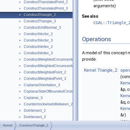
ConstructTranslatedPoint_2
►
arguments)
ConstructTranslatedPoint_3
►
ConstructTriangle_2
►
See also
ConstructTriangle_3
►
CGAL::Triangle_
ConstructUnitNormal_3
►
ConstructVector_2
►
Operations
ConstructVector_3
►
ConstructVertex_2
►
A model of this concept 
ConstructVertex_3
►
provide:
ConstructWeightedCircumcenter_2
►
ConstructWeightedCircumcenter_3
►
Kernel::Triangle_2
opera
ConstructWeightedPoint_2
►
(con
ConstructWeightedPoint_3
►
Kerne
CoplanarOrientation_3
►
&p, 
CoplanarSideOfBoundedCircle_3
►
Kerne
Coplanar_3
►
&q, 
CounterclockwiseInBetween_2
►
Kerne
DoIntersect_2
►
&r)
DoIntersect_3
►
intr
EqualXY_3
►
Kernel
ConstructTriangle_2
trian
EqualX_2
►