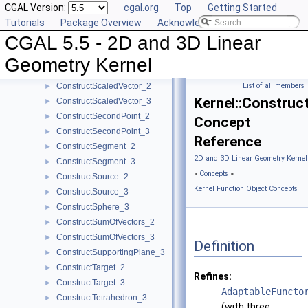
CGAL Version:
cgal.org
Top
Getting Started
ConstructRadicalAxis_2
►
Tutorials
Package Overview
Acknowledging CGAL
ConstructRadicalLine_2
►
CGAL 5.5 - 2D and 3D Linear
ConstructRadicalPlane_3
►
ConstructRay_2
►
Geometry Kernel
ConstructRay_3
►
ConstructScaledVector_2
List of all members
►
Kernel::Construc
ConstructScaledVector_3
►
ConstructSecondPoint_2
►
Concept
ConstructSecondPoint_3
►
Reference
ConstructSegment_2
►
2D and 3D Linear Geometry Kernel
ConstructSegment_3
►
»
Concepts
»
ConstructSource_2
►
Kernel Function Object Concepts
ConstructSource_3
►
ConstructSphere_3
►
ConstructSumOfVectors_2
►
ConstructSumOfVectors_3
►
Definition
ConstructSupportingPlane_3
►
ConstructTarget_2
►
Refines:
ConstructTarget_3
►
AdaptableFuncto
ConstructTetrahedron_3
►
(with three