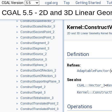
CGAL Version:
cgal.org
Top
Getting Started
Tut
ConstructRadicalPlane_3
►
ConstructRay_2
►
CGAL 5.5 - 2D and 3D Linear Geo
ConstructRay_3
►
ConstructScaledVector_2
►
Kernel::Construct
ConstructScaledVector_3
►
ConstructSecondPoint_2
►
2D and 3D Linear Geometry Kernel Re
ConstructSecondPoint_3
►
ConstructSegment_2
►
ConstructSegment_3
►
Definition
ConstructSource_2
►
ConstructSource_3
►
ConstructSphere_3
Refines:
►
ConstructSumOfVectors_2
AdaptableFunctor
(
►
ConstructSumOfVectors_3
►
See also
ConstructSupportingPlane_3
►
CGAL::Vector_3
<
Ke
ConstructTarget_2
►
Kernel::Construct
ConstructTarget_3
►
ConstructTetrahedron_3
►
ConstructTranslatedPoint_2
►
Operations
ConstructTranslatedPoint_3
►