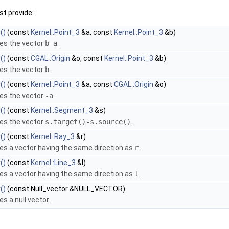
t provide:
()
(const
Kernel::Point_3
&a, const
Kernel::Point_3
&b)
es the vector
b-a
.
()
(const
CGAL::Origin
&o, const
Kernel::Point_3
&b)
es the vector
b
.
()
(const
Kernel::Point_3
&a, const
CGAL::Origin
&o)
es the vector
-a
.
()
(const
Kernel::Segment_3
&s)
es the vector
s.target()-s.source()
.
()
(const
Kernel::Ray_3
&r)
es a vector having the same direction as
r
.
()
(const
Kernel::Line_3
&l)
es a vector having the same direction as
l
.
()
(const Null_vector &NULL_VECTOR)
es a null vector.