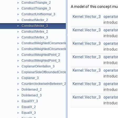
ConstructTriangle_2
►
A model of this concept mus
ConstructTriangle_3
►
ConstructUnitNormal_3
►
Kernel::Vector_3
operator
ConstructVector_2
►
introduc
ConstructVector_3
►
Kernel::Vector_3
operator
ConstructVertex_2
►
introduc
ConstructVertex_3
►
ConstructWeightedCircumcenter_2
Kernel::Vector_3
operator
►
ConstructWeightedCircumcenter_3
introduc
►
ConstructWeightedPoint_2
►
Kernel::Vector_3
operator
ConstructWeightedPoint_3
►
introduc
CoplanarOrientation_3
►
Kernel::Vector_3
operator
CoplanarSideOfBoundedCircle_3
►
introduc
Coplanar_3
►
Kernel::Vector_3
operator
CounterclockwiseInBetween_2
►
introduc
DoIntersect_2
►
DoIntersect_3
►
Kernel::Vector_3
operator
EqualXY_3
►
introduc
EqualX_2
►
EqualX_3
►