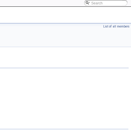
List of all members