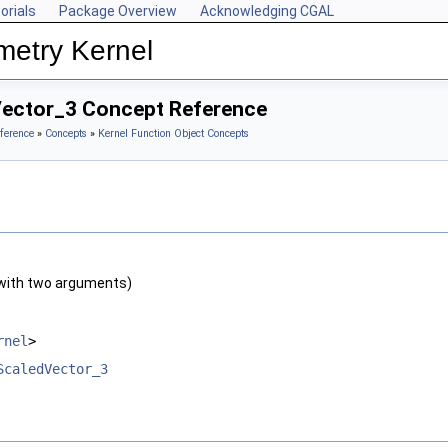
orials
Package Overview
Acknowledging CGAL
metry Kernel
Vector_3 Concept Reference
ference
»
Concepts
»
Kernel Function Object Concepts
with two arguments)
rnel
>
ScaledVector_3