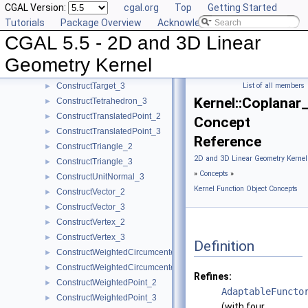
CGAL Version:
cgal.org
Top
Getting Started
ConstructSphere_3
►
Tutorials
Package Overview
Acknowledging CGAL
ConstructSumOfVectors_2
►
CGAL 5.5 - 2D and 3D Linear
ConstructSumOfVectors_3
►
ConstructSupportingPlane_3
►
Geometry Kernel
ConstructTarget_2
►
ConstructTarget_3
List of all members
►
Kernel::Coplanar
ConstructTetrahedron_3
►
ConstructTranslatedPoint_2
►
Concept
ConstructTranslatedPoint_3
►
Reference
ConstructTriangle_2
►
2D and 3D Linear Geometry Kernel
ConstructTriangle_3
►
»
Concepts
»
ConstructUnitNormal_3
►
Kernel Function Object Concepts
ConstructVector_2
►
ConstructVector_3
►
ConstructVertex_2
►
ConstructVertex_3
►
Definition
ConstructWeightedCircumcenter_2
►
ConstructWeightedCircumcenter_3
►
Refines:
ConstructWeightedPoint_2
►
AdaptableFuncto
ConstructWeightedPoint_3
►
(with four