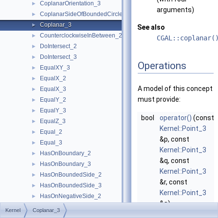
CoplanarOrientation_3
►
arguments)
CoplanarSideOfBoundedCircle_3
►
Coplanar_3
►
See also
CounterclockwiseInBetween_2
►
CGAL::coplanar(
DoIntersect_2
►
DoIntersect_3
►
Operations
EqualXY_3
►
EqualX_2
►
A model of this concept
EqualX_3
►
must provide:
EqualY_2
►
EqualY_3
►
bool
operator()
(const
EqualZ_3
►
Kernel::Point_3
Equal_2
►
&p, const
Equal_3
►
Kernel::Point_3
HasOnBoundary_2
►
&q, const
HasOnBoundary_3
►
Kernel::Point_3
HasOnBoundedSide_2
►
&r, const
HasOnBoundedSide_3
►
Kernel::Point_3
HasOnNegativeSide_2
►
&s)
HasOnNegativeSide_3
►
Kernel
Coplanar_3
returns
true
, if
HasOnPositiveSide_2
►