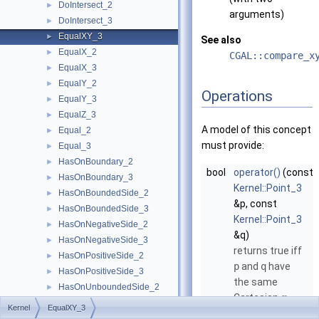
DoIntersect_2
►
arguments)
DoIntersect_3
►
EqualXY_3
►
See also
EqualX_2
►
CGAL::compare_x
EqualX_3
►
EqualY_2
►
Operations
EqualY_3
►
EqualZ_3
►
A model of this concept
Equal_2
►
must provide:
Equal_3
►
HasOnBoundary_2
►
bool
operator()
(const
HasOnBoundary_3
►
Kernel::Point_3
HasOnBoundedSide_2
►
&p, const
HasOnBoundedSide_3
►
Kernel::Point_3
HasOnNegativeSide_2
►
&q)
HasOnNegativeSide_3
►
returns true iff
HasOnPositiveSide_2
►
p
and
q
have
HasOnPositiveSide_3
►
the same
HasOnUnboundedSide_2
►
Cartesian
-
x
HasOnUnboundedSide_3
►
Kernel
EqualXY_3
coordinate and
HasOn_2
►