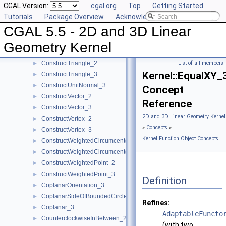
CGAL Version:
cgal.org
Top
Getting Started
ConstructTarget_2
►
Tutorials
Package Overview
Acknowledging CGAL
ConstructTarget_3
►
CGAL 5.5 - 2D and 3D Linear
ConstructTetrahedron_3
►
ConstructTranslatedPoint_2
►
Geometry Kernel
ConstructTranslatedPoint_3
►
ConstructTriangle_2
List of all members
►
Kernel::EqualXY_
ConstructTriangle_3
►
ConstructUnitNormal_3
►
Concept
ConstructVector_2
►
Reference
ConstructVector_3
►
2D and 3D Linear Geometry Kernel
ConstructVertex_2
►
»
Concepts
»
ConstructVertex_3
►
Kernel Function Object Concepts
ConstructWeightedCircumcenter_2
►
ConstructWeightedCircumcenter_3
►
ConstructWeightedPoint_2
►
ConstructWeightedPoint_3
►
Definition
CoplanarOrientation_3
►
CoplanarSideOfBoundedCircle_3
►
Refines:
Coplanar_3
►
AdaptableFuncto
CounterclockwiseInBetween_2
►
(with two