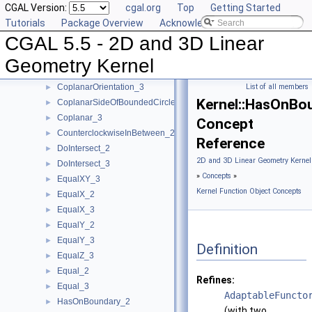
CGAL Version:
cgal.org
Top
Getting Started
ConstructVertex_3
►
Tutorials
Package Overview
Acknowledging CGAL
ConstructWeightedCircumcenter_2
►
CGAL 5.5 - 2D and 3D Linear
ConstructWeightedCircumcenter_3
►
ConstructWeightedPoint_2
►
Geometry Kernel
ConstructWeightedPoint_3
►
CoplanarOrientation_3
List of all members
►
Kernel::HasOnBo
CoplanarSideOfBoundedCircle_3
►
Coplanar_3
►
Concept
CounterclockwiseInBetween_2
►
Reference
DoIntersect_2
►
2D and 3D Linear Geometry Kernel
DoIntersect_3
►
»
Concepts
»
EqualXY_3
►
Kernel Function Object Concepts
EqualX_2
►
EqualX_3
►
EqualY_2
►
EqualY_3
►
Definition
EqualZ_3
►
Equal_2
►
Refines:
Equal_3
►
AdaptableFuncto
HasOnBoundary_2
►
(with two