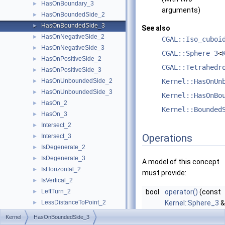
HasOnBoundary_3
►
arguments)
HasOnBoundedSide_2
►
HasOnBoundedSide_3
►
See also
HasOnNegativeSide_2
►
CGAL::Iso_cuboi
HasOnNegativeSide_3
►
CGAL::Sphere_3
<
HasOnPositiveSide_2
►
CGAL::Tetrahedr
HasOnPositiveSide_3
►
HasOnUnboundedSide_2
Kernel::HasOnUn
►
HasOnUnboundedSide_3
►
Kernel::HasOnBo
HasOn_2
►
Kernel::Bounded
HasOn_3
►
Intersect_2
►
Operations
Intersect_3
►
IsDegenerate_2
►
IsDegenerate_3
►
A model of this concept
IsHorizontal_2
►
must provide:
IsVertical_2
►
LeftTurn_2
bool
operator()
(const
►
LessDistanceToPoint_2
Kernel::Sphere_3
&
►
LessDistanceToPoint_3
const
Kernel::Poin
►
Kernel
HasOnBoundedSide_3
LessRotateCCW_2
►