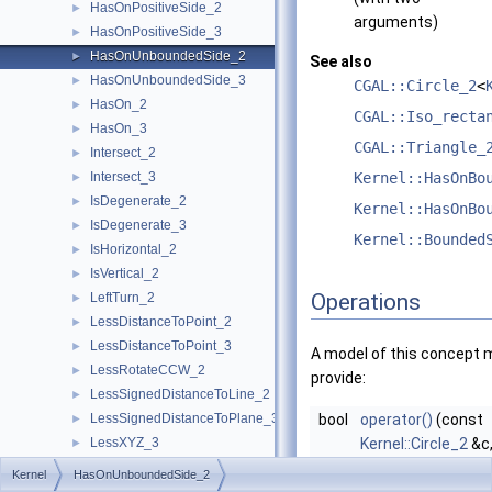
HasOnPositiveSide_2
►
arguments)
HasOnPositiveSide_3
►
HasOnUnboundedSide_2
►
See also
HasOnUnboundedSide_3
►
CGAL::Circle_2
<
HasOn_2
►
CGAL::Iso_recta
HasOn_3
►
CGAL::Triangle_
Intersect_2
►
Intersect_3
Kernel::HasOnBo
►
IsDegenerate_2
►
Kernel::HasOnBo
IsDegenerate_3
►
Kernel::Bounded
IsHorizontal_2
►
IsVertical_2
►
Operations
LeftTurn_2
►
LessDistanceToPoint_2
►
LessDistanceToPoint_3
►
A model of this concept 
LessRotateCCW_2
►
provide:
LessSignedDistanceToLine_2
►
LessSignedDistanceToPlane_3
bool
operator()
(const
►
LessXYZ_3
Kernel::Circle_2
&c
►
LessXY_2
const
Kernel::Poin
►
Kernel
HasOnUnboundedSide_2
LessXY_3
►