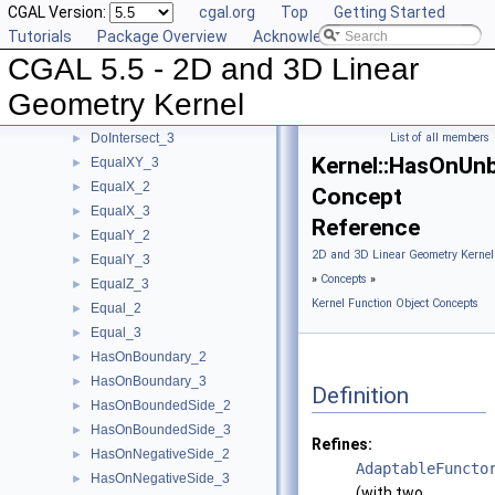
CGAL Version:
cgal.org
Top
Getting Started
CoplanarOrientation_3
►
Tutorials
Package Overview
Acknowledging CGAL
CoplanarSideOfBoundedCircle_3
►
CGAL 5.5 - 2D and 3D Linear
Coplanar_3
►
CounterclockwiseInBetween_2
►
Geometry Kernel
DoIntersect_2
►
DoIntersect_3
List of all members
►
Kernel::HasOnUn
EqualXY_3
►
EqualX_2
►
Concept
EqualX_3
►
Reference
EqualY_2
►
2D and 3D Linear Geometry Kernel
EqualY_3
►
»
Concepts
»
EqualZ_3
►
Kernel Function Object Concepts
Equal_2
►
Equal_3
►
HasOnBoundary_2
►
HasOnBoundary_3
►
Definition
HasOnBoundedSide_2
►
HasOnBoundedSide_3
►
Refines:
HasOnNegativeSide_2
►
AdaptableFuncto
HasOnNegativeSide_3
►
(with two