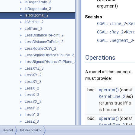
IsDegenerate_2
►
argument)
IsDegenerate_3
►
IsHorizontal_2
►
See also
IsVertical_2
►
CGAL::Line_2
<
Ke
LeftTurn_2
►
CGAL::Ray_2
<
Ker
LessDistanceToPoint_2
►
CGAL::Segment_2
LessDistanceToPoint_3
►
LessRotateCCW_2
►
LessSignedDistanceToLine_2
►
Operations
LessSignedDistanceToPlane_3
►
LessXYZ_3
►
A model of this concept
LessXY_2
►
must provide:
LessXY_3
►
LessX_2
►
bool
operator()
(const
LessX_3
►
Kernel::Line_2
&o)
LessYX_2
►
returns true iff
o
LessY_2
►
is horizontal.
LessY_3
►
bool
operator()
(const
LessZ_3
►
Kernel::Ray_2
&o)
NonZeroCoordinateIndex_3
►
Kernel
IsHorizontal_2
returns true iff
o
Orientation_2
►