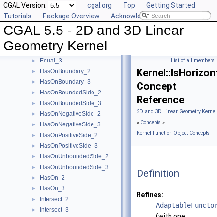
CGAL Version:
cgal.org
Top
Getting Started
EqualX_3
►
Tutorials
Package Overview
Acknowledging CGAL
EqualY_2
►
CGAL 5.5 - 2D and 3D Linear
EqualY_3
►
EqualZ_3
►
Geometry Kernel
Equal_2
►
Equal_3
List of all members
►
Kernel::IsHorizon
HasOnBoundary_2
►
HasOnBoundary_3
►
Concept
HasOnBoundedSide_2
►
Reference
HasOnBoundedSide_3
►
2D and 3D Linear Geometry Kernel
HasOnNegativeSide_2
►
»
Concepts
»
HasOnNegativeSide_3
►
Kernel Function Object Concepts
HasOnPositiveSide_2
►
HasOnPositiveSide_3
►
HasOnUnboundedSide_2
►
HasOnUnboundedSide_3
►
Definition
HasOn_2
►
HasOn_3
►
Refines:
Intersect_2
►
AdaptableFuncto
Intersect_3
►
(with one