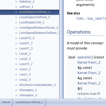
IsVertical_2
►
arguments)
LeftTurn_2
►
LessDistanceToPoint_2
►
See also
LessDistanceToPoint_3
►
CGAL::has_small
LessRotateCCW_2
►
LessSignedDistanceToLine_2
►
Operations
LessSignedDistanceToPlane_3
►
LessXYZ_3
►
A model of this concept
LessXY_2
►
must provide:
LessXY_3
►
LessX_2
►
bool
operator()
(const
LessX_3
►
Kernel::Point_2
LessYX_2
►
&p, const
LessY_2
►
Kernel::Point_2
LessY_3
►
&q, const
LessZ_3
►
Kernel::Point_2
NonZeroCoordinateIndex_3
►
&r)
Orientation_2
►
returns true iff
Orientation_3
►
the distance of
OrientedSide_2
►
Kernel
LessDistanceToPoint_2
q
to
p
is smaller
OrientedSide_3
►