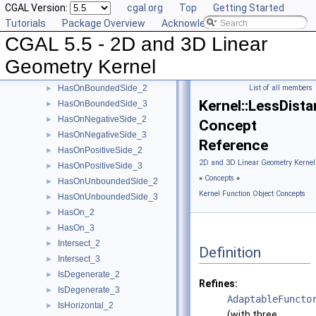
CGAL Version:
cgal.org
Top
Getting Started
EqualZ_3
►
Tutorials
Package Overview
Acknowledging CGAL
Equal_2
►
CGAL 5.5 - 2D and 3D Linear
Equal_3
►
HasOnBoundary_2
►
Geometry Kernel
HasOnBoundary_3
►
HasOnBoundedSide_2
List of all members
►
Kernel::LessDist
HasOnBoundedSide_3
►
HasOnNegativeSide_2
►
Concept
HasOnNegativeSide_3
►
Reference
HasOnPositiveSide_2
►
2D and 3D Linear Geometry Kernel
HasOnPositiveSide_3
►
»
Concepts
»
HasOnUnboundedSide_2
►
Kernel Function Object Concepts
HasOnUnboundedSide_3
►
HasOn_2
►
HasOn_3
►
Intersect_2
►
Definition
Intersect_3
►
IsDegenerate_2
►
Refines:
IsDegenerate_3
►
AdaptableFuncto
IsHorizontal_2
►
(with three