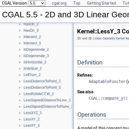
CGAL Version:
cgal.org
Top
Getting Started
Tut
HasOnPositiveSide_3
►
HasOnUnboundedSide_2
►
CGAL 5.5 - 2D and 3D Linear Geo
HasOnUnboundedSide_3
►
HasOn_2
►
Kernel::LessY_3 C
HasOn_3
►
Intersect_2
►
2D and 3D Linear Geometry Kernel Re
Intersect_3
►
IsDegenerate_2
►
IsDegenerate_3
►
Definition
IsHorizontal_2
►
IsVertical_2
►
LeftTurn_2
Refines:
►
LessDistanceToPoint_2
AdaptableFunctor
(
►
LessDistanceToPoint_3
►
See also
LessRotateCCW_2
►
CGAL::compare_y()
LessSignedDistanceToLine_2
►
LessSignedDistanceToPlane_3
►
LessXYZ_3
►
Operations
LessXY_2
►
LessXY_3
►
A model of this concept mus