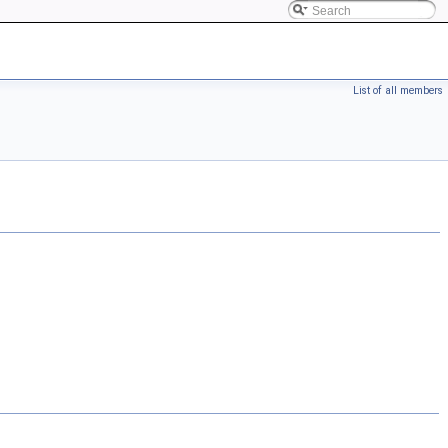
List of all members