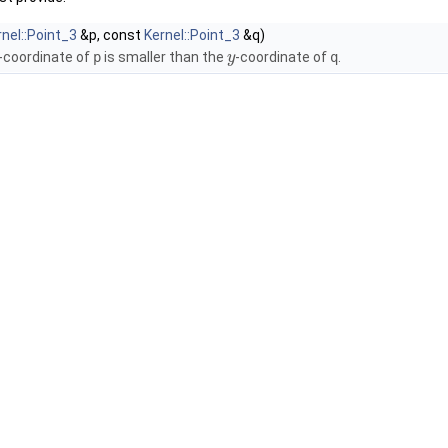
rnel::Point_3
&p, const
Kernel::Point_3
&q)
-coordinate of
p
is smaller than the
-coordinate of
q
.
y