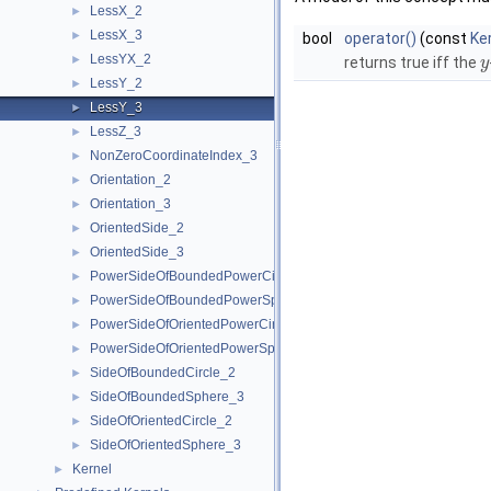
LessX_2
►
LessX_3
►
bool
operator()
(const
Ke
LessYX_2
►
returns true iff the
y
LessY_2
►
LessY_3
►
LessZ_3
►
NonZeroCoordinateIndex_3
►
Orientation_2
►
Orientation_3
►
OrientedSide_2
►
OrientedSide_3
►
PowerSideOfBoundedPowerCircle_2
►
PowerSideOfBoundedPowerSphere_3
►
PowerSideOfOrientedPowerCircle_2
►
PowerSideOfOrientedPowerSphere_3
►
SideOfBoundedCircle_2
►
SideOfBoundedSphere_3
►
SideOfOrientedCircle_2
►
SideOfOrientedSphere_3
►
Kernel
►