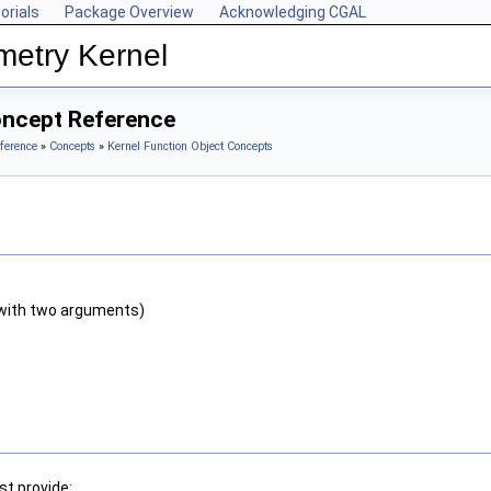
orials
Package Overview
Acknowledging CGAL
metry Kernel
oncept Reference
ference
»
Concepts
»
Kernel Function Object Concepts
with two arguments)
t provide: