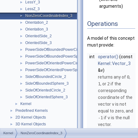
LessY_3
►
arguments)
LessZ_3
►
NonZeroCoordinateIndex_3
►
Operations
Orientation_2
►
Orientation_3
►
OrientedSide_2
►
A model of this concept
OrientedSide_3
►
must provide:
PowerSideOfBoundedPowerCircle_2
►
PowerSideOfBoundedPowerSphere_3
int
operator()
(const
►
PowerSideOfOrientedPowerCircle_2
Kernel::Vector_3
►
PowerSideOfOrientedPowerSphere_3
&v)
►
SideOfBoundedCircle_2
returns any of
0
,
►
SideOfBoundedSphere_3
1
, or
2
if the
►
SideOfOrientedCircle_2
corresponding
►
SideOfOrientedSphere_3
coordinate of the
►
Kernel
vector
v
is not
►
Predefined Kernels
equal to zero, and
►
2D Kernel Objects
-1
if
v
is the null
►
3D Kernel Objects
vector.
►
Kernel Classes
►
Kernel
NonZeroCoordinateIndex_3
Global Kernel Functions
►