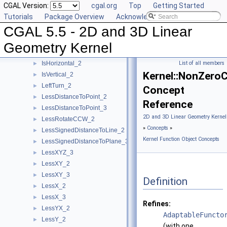
CGAL Version:
cgal.org
Top
Getting Started
HasOn_3
►
Tutorials
Package Overview
Acknowledging CGAL
Intersect_2
►
CGAL 5.5 - 2D and 3D Linear
Intersect_3
►
IsDegenerate_2
►
Geometry Kernel
IsDegenerate_3
►
IsHorizontal_2
List of all members
►
Kernel::NonZero
IsVertical_2
►
LeftTurn_2
►
Concept
LessDistanceToPoint_2
►
Reference
LessDistanceToPoint_3
►
2D and 3D Linear Geometry Kernel
LessRotateCCW_2
►
»
Concepts
»
LessSignedDistanceToLine_2
►
Kernel Function Object Concepts
LessSignedDistanceToPlane_3
►
LessXYZ_3
►
LessXY_2
►
LessXY_3
►
Definition
LessX_2
►
LessX_3
►
Refines:
LessYX_2
►
AdaptableFuncto
LessY_2
►
(with one