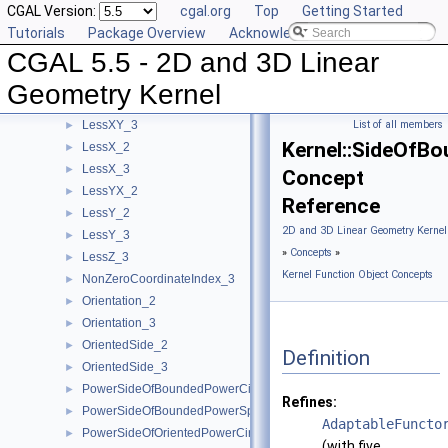
CGAL Version:
cgal.org
Top
Getting Started
LessRotateCCW_2
►
Tutorials
Package Overview
Acknowledging CGAL
LessSignedDistanceToLine_2
►
CGAL 5.5 - 2D and 3D Linear
LessSignedDistanceToPlane_3
►
LessXYZ_3
►
Geometry Kernel
LessXY_2
►
LessXY_3
List of all members
►
Kernel::SideOfB
LessX_2
►
LessX_3
►
Concept
LessYX_2
►
Reference
LessY_2
►
2D and 3D Linear Geometry Kernel
LessY_3
►
»
Concepts
»
LessZ_3
►
Kernel Function Object Concepts
NonZeroCoordinateIndex_3
►
Orientation_2
►
Orientation_3
►
OrientedSide_2
►
Definition
OrientedSide_3
►
PowerSideOfBoundedPowerCircle_2
►
Refines:
PowerSideOfBoundedPowerSphere_3
►
AdaptableFuncto
PowerSideOfOrientedPowerCircle_2
►
(with five