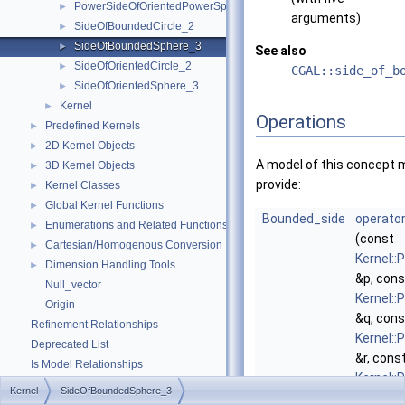
PowerSideOfOrientedPowerSphere_3
►
arguments)
SideOfBoundedCircle_2
►
SideOfBoundedSphere_3
►
See also
SideOfOrientedCircle_2
►
CGAL::side_of_b
SideOfOrientedSphere_3
►
Kernel
►
Operations
Predefined Kernels
►
2D Kernel Objects
►
A model of this concept 
3D Kernel Objects
►
provide:
Kernel Classes
►
Global Kernel Functions
►
Bounded_side
operator
Enumerations and Related Functions
►
(const
Cartesian/Homogenous Conversion
►
Kernel::
Dimension Handling Tools
►
&p, cons
Null_vector
Kernel::
Origin
&q, cons
Refinement Relationships
Kernel::
Deprecated List
&r, cons
Is Model Relationships
Kernel::
Has Model Relationships
Kernel
SideOfBoundedSphere_3
&s, cons
Bibliography