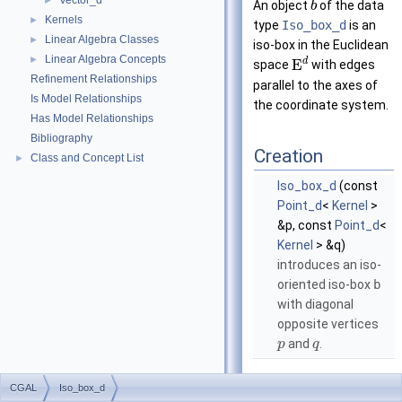
Vector_d
►
An object
of the data
b
Kernels
►
type
Iso_box_d
is an
Linear Algebra Classes
►
iso-box in the Euclidean
Linear Algebra Concepts
►
d
E
space
with edges
Refinement Relationships
parallel to the axes of
Is Model Relationships
the coordinate system.
Has Model Relationships
Bibliography
Creation
Class and Concept List
►
Iso_box_d
(const
Point_d
<
Kernel
>
&p, const
Point_d
<
Kernel
> &q)
introduces an iso-
oriented iso-box
b
with diagonal
opposite vertices
and
.
p
q
Operations
CGAL
Iso_box_d