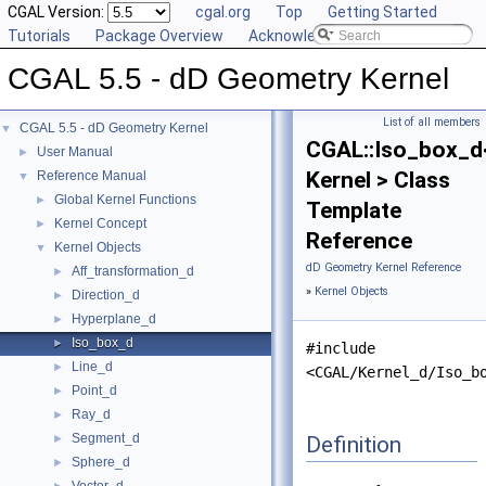
CGAL Version:
cgal.org
Top
Getting Started
Tutorials
Package Overview
Acknowledging CGAL
CGAL 5.5 - dD Geometry Kernel
List of all members
CGAL 5.5 - dD Geometry Kernel
▼
CGAL::Iso_box_d
User Manual
►
Kernel > Class
Reference Manual
▼
Global Kernel Functions
►
Template
Kernel Concept
►
Reference
Kernel Objects
▼
dD Geometry Kernel Reference
Aff_transformation_d
►
»
Kernel Objects
Direction_d
►
Hyperplane_d
►
Iso_box_d
►
#include
Line_d
►
<CGAL/Kernel_d/Iso_b
Point_d
►
Ray_d
►
Segment_d
Definition
►
Sphere_d
►