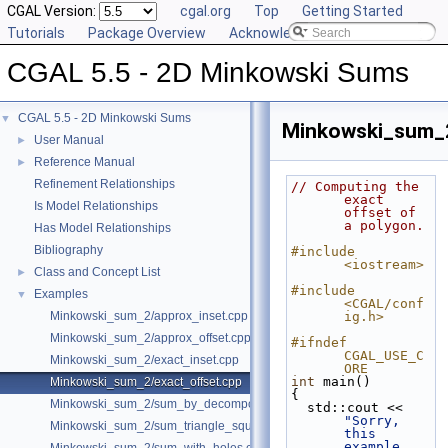
CGAL Version:
cgal.org
Top
Getting Started
Tutorials
Package Overview
Acknowledging CGAL
CGAL 5.5 - 2D Minkowski Sums
CGAL 5.5 - 2D Minkowski Sums
▼
Minkowski_sum_2
User Manual
►
Reference Manual
►
Refinement Relationships
// Computing the 
exact 
Is Model Relationships
offset of 
a polygon.
Has Model Relationships
Bibliography
#include 
<iostream>
Class and Concept List
►
#include 
Examples
▼
<CGAL/conf
Minkowski_sum_2/approx_inset.cpp
ig.h>
Minkowski_sum_2/approx_offset.cpp
#ifndef 
CGAL_USE_C
Minkowski_sum_2/exact_inset.cpp
ORE
int
 main()
Minkowski_sum_2/exact_offset.cpp
{
Minkowski_sum_2/sum_by_decomposition.cpp
  std::cout << 
"Sorry, 
Minkowski_sum_2/sum_triangle_square.cpp
this 
example 