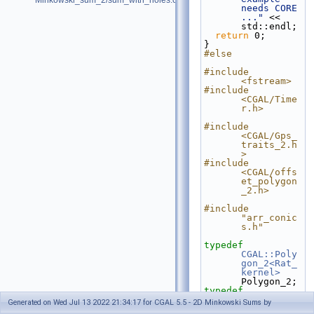
Minkowski_sum_2/sum_with_holes.cpp
needs CORE 
..."
 << 
std::endl;
return
 0;
}
#else
#include 
<fstream>
#include 
<CGAL/Time
r.h>
#include 
<CGAL/Gps_
traits_2.h
>
#include 
<CGAL/offs
et_polygon
_2.h>
#include 
"arr_conic
s.h"
typedef
CGAL::Poly
gon_2<Rat_
kernel>
Polygon_2;
typedef
CGAL::Gps_
Generated on Wed Jul 13 2022 21:34:17 for CGAL 5.5 - 2D Minkowski Sums by
traits_2<T