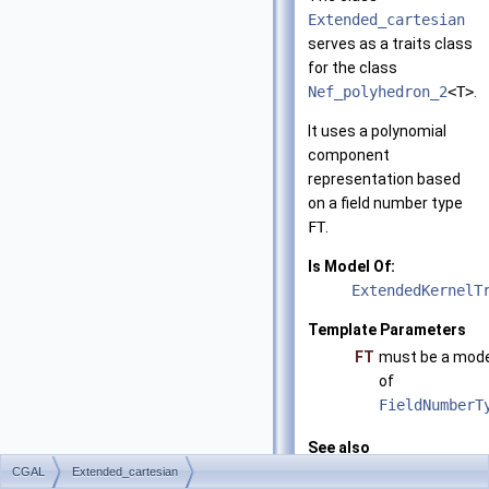
Extended_cartesian
serves as a traits class
for the class
Nef_polyhedron_2
<T>
.
It uses a polynomial
component
representation based
on a field number type
FT
.
Is Model Of:
ExtendedKernelT
Template Parameters
FT
must be a mode
of
FieldNumberT
See also
CGAL::Extended_
CGAL
Extended_cartesian