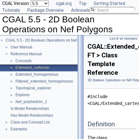
CGAL Version:
cgal.org
Top
Getting Started
Tutorials
Package Overview
Acknowledging CGAL
CGAL 5.5 - 2D Boolean
Operations on Nef Polygons
List of all members
CGAL 5.5 - 2D Boolean Operations on Nef Polygons
▼
CGAL::Extended_
User Manual
►
FT > Class
Reference Manual
▼
Concepts
►
Template
Extended_cartesian
►
Reference
Extended_homogeneous
►
2D Boolean Operations on Nef Poly
Filtered_extended_homogeneous
►
Topological_explorer
►
Explorer
►
#include
Nef_polyhedron_2
►
<CGAL/Extended_carte
Is Model Relationships
Has Model Relationships
Class and Concept List
Definition
►
Examples
►
The class