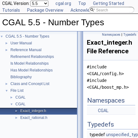
CGAL Version:
cgal.org
Top
Getting Started
Tutorials
Package Overview
Acknowledging CGAL
CGAL 5.5 - Number Types
Namespaces
|
Typedefs
CGAL 5.5 - Number Types
▼
Exact_integer.h
User Manual
►
File Reference
Reference Manual
►
Refinement Relationships
Is Model Relationships
#include
Has Model Relationships
<CGAL/config.h>
Bibliography
#include
Class and Concept List
►
<CGAL/boost_mp.h>
File List
▼
CGAL
►
Namespaces
CGAL
▼
CGAL
Exact_integer.h
►
Exact_rational.h
►
Typedefs
typedef
unspecified_ty