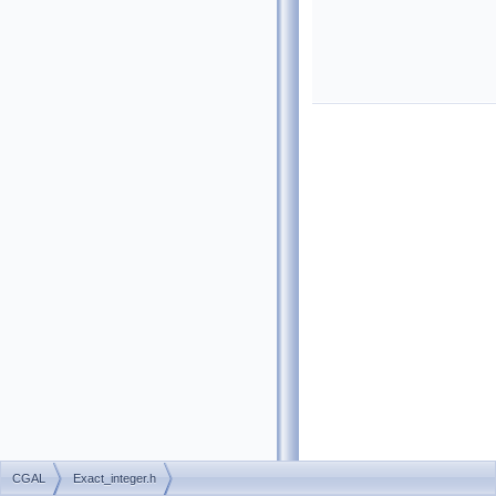
CGAL
Exact_integer.h