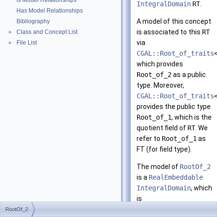
Is Model Relationships
IntegralDomain
RT
.
Has Model Relationships
A model of this concept
Bibliography
is associated to this
RT
Class and Concept List
►
via
File List
►
CGAL::Root_of_traits
which provides
Root_of_2
as a public
type. Moreover,
CGAL::Root_of_traits
provides the public type
Root_of_1
, which is the
quotient field of
RT
. We
refer to
Root_of_1
as
FT (for field type).
The model of
RootOf_2
is a
RealEmbeddable
IntegralDomain
, which
is
ImplicitInteroperabl
RootOf_2