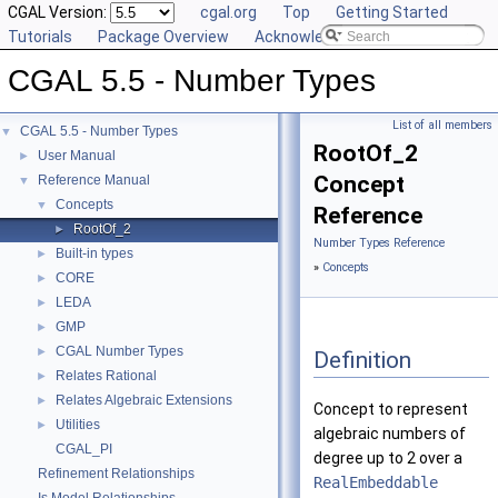
CGAL Version:
cgal.org
Top
Getting Started
Tutorials
Package Overview
Acknowledging CGAL
CGAL 5.5 - Number Types
List of all members
CGAL 5.5 - Number Types
▼
RootOf_2
User Manual
►
Concept
Reference Manual
▼
Concepts
▼
Reference
RootOf_2
►
Number Types Reference
Built-in types
►
»
Concepts
CORE
►
LEDA
►
GMP
►
CGAL Number Types
►
Definition
Relates Rational
►
Relates Algebraic Extensions
►
Concept to represent
Utilities
►
algebraic numbers of
CGAL_PI
degree up to 2 over a
Refinement Relationships
RealEmbeddable